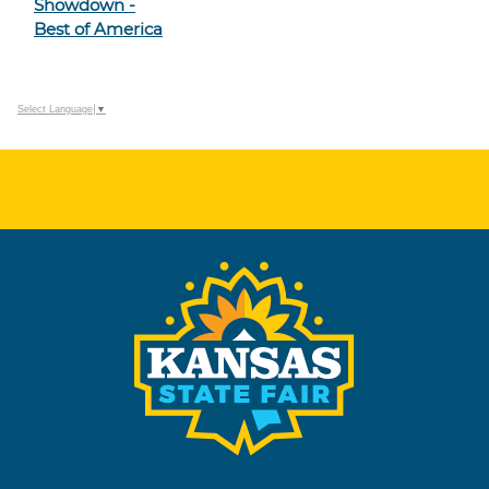
Showdown -
Best of America
Select Language
▼