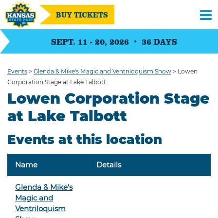
BUY TICKETS
SEPT. 11 - 20, 2026
36
DAYS
Events
>
Glenda & Mike's Magic and Ventriloquism Show
>
Lowen
Corporation Stage at Lake Talbott
Lowen Corporation Stage
at Lake Talbott
Events at this location
Name
Details
Glenda & Mike's
Magic and
Ventriloquism