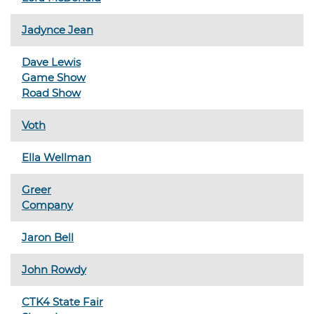
Jadynce Jean
Dave Lewis
Game Show
Road Show
Voth
Ella Wellman
Greer
Company
Jaron Bell
John Rowdy
CTK4 State Fair