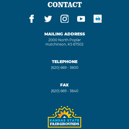
CONTACT
MAILING ADDRESS
2000 North Poplar
Hutchinson, KS 67502
TELEPHONE
(620) 669 - 3600
FAX
(620) 669 - 3640