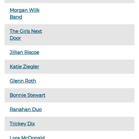
Morgan Wilk
Band
The Girls Next
Door
Jillian Riscoe
Katie Ziegler
Glenn Roth
Bonnie Stewart
Ranahan Duo
Trickey Dix
Lora McDonald