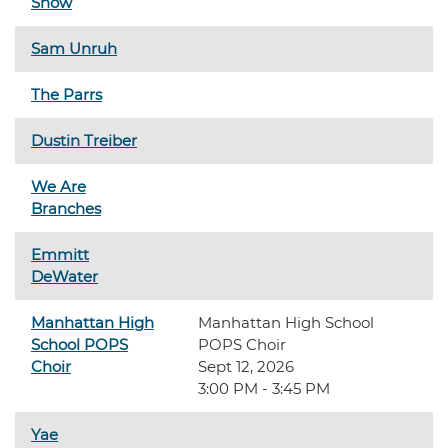
Show
Sam Unruh
The Parrs
Dustin Treiber
We Are
Branches
Emmitt
DeWater
Manhattan High
Manhattan High School
School POPS
POPS Choir
Choir
Sept 12, 2026
3:00 PM - 3:45 PM
Yae