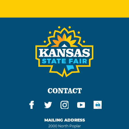
CONTACT
MAILING ADDRESS
2000 North Poplar