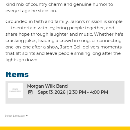
kind mix of country charm and genuine humor to
every stage he steps on.
Grounded in faith and family, Jaron’s mission is simple
— to entertain with joy, bring people together, and
share hope through laughter and music. Whether he’s
cracking jokes, leading a crowd in song, or connecting
one-on-one after a show, Jaron Bell delivers moments
that lift spirits and leave people smiling long after the
lights go down.
Items
Morgan Wilk Band
Sept 13, 2026
|
2:30 PM - 4:00 PM
ADD
TO
Google
Select Language
▼
Calendar
Outlook
Calendar