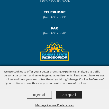
Hutchinson, KS 67502
TELEPHONE
(620) 669 - 3600
FAX
(620) 669 - 3640
Copyright ©2026, Kansas State Fair. All Rights Reserved.
We use cookies to offer you a better browsing experience, analyze site traffic,
personalize content and serve targeted advertisements. Read about how we use
Powered by
cookies and how you can control them by clicking "Manage Cookie Preferences".
If you continue to use this site, you consent to our use of cookies.
Reject All
Accept All
Manage Cookie Preferences