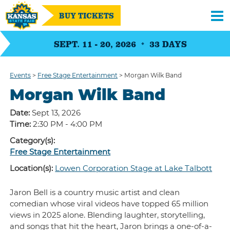
BUY TICKETS
SEPT. 11 - 20, 2026
33
DAYS
Events
>
Free Stage Entertainment
>
Morgan Wilk Band
Morgan Wilk Band
Date:
Sept 13, 2026
Time:
2:30 PM - 4:00 PM
Category(s):
Free Stage Entertainment
Location(s):
Lowen Corporation Stage at Lake Talbott
Jaron Bell is a country music artist and clean
comedian whose viral videos have topped 65 million
views in 2025 alone. Blending laughter, storytelling,
and songs that hit the heart, Jaron brings a one-of-a-