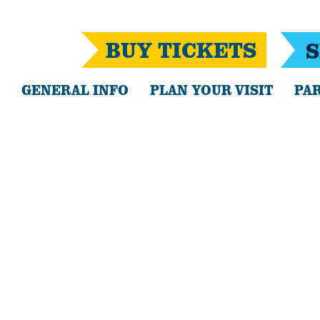
BUY TICKETS
S
GENERAL INFO
PLAN YOUR VISIT
PAR