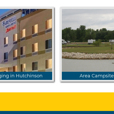
ing in Hutchinson
Area Campsite
 more about available
Sand Hills and Chene