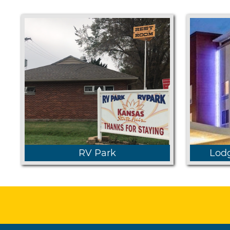
RV Park
Lodg
Learn
Learn more about our park and