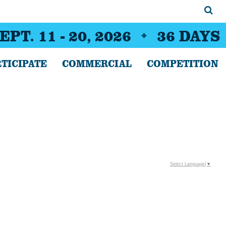
EPT. 11 - 20, 2026
36
DAYS
TICIPATE
COMMERCIAL
COMPETITION
Select Language
▼