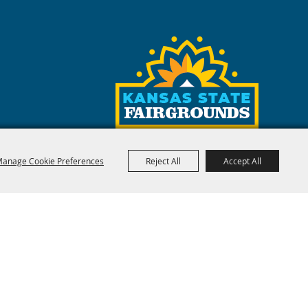
rgrounds
like AirBnB and VRBO
anage Cookie Preferences
Reject All
Accept All
red by