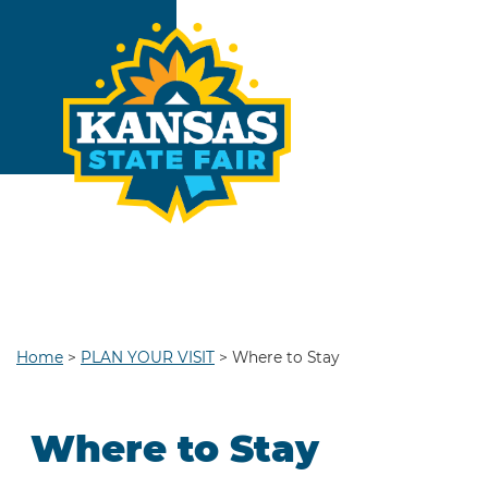
Home
>
PLAN YOUR VISIT
>
Where to Stay
Where to Stay