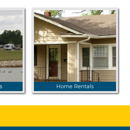
s
Home Rentals
y State
Homes are available on sites