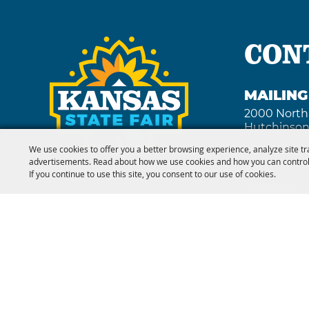
hotels, 
amenities
th
CON
MAILIN
2000 North
Hutchinson
We use cookies to offer you a better browsing experience, analyze site tr
advertisements. Read about how we use cookies and how you can control
FAX
If you continue to use this site, you consent to our use of cookies.
(620) 669 -
Copyright ©