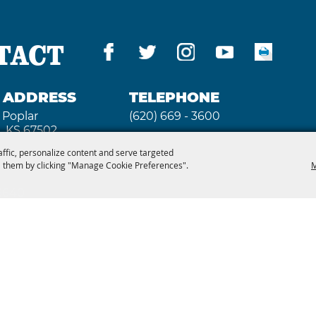
B&B's, and campsites in
Parks are near the Fai
e Hutchinson area.
TACT
G ADDRESS
TELEPHONE
 Poplar
(620) 669 - 3600
, KS 67502
affic, personalize content and serve targeted
 them by clicking "Manage Cookie Preferences".
M
 3640
2026, Kansas State Fair. All Rights Reserved. Powe