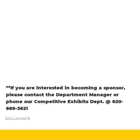
**If you are interested in becoming a sponsor,
please contact the Department Manager or
phone our Competitive Exhibits Dept. @ 620-
669-3621
Select Language
▼