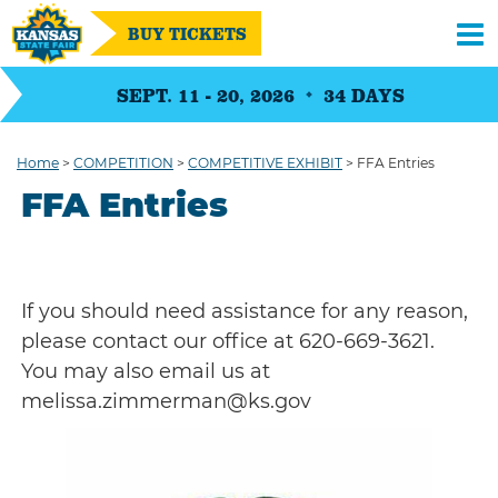
BUY TICKETS
SEPT. 11 - 20, 2026
34
DAYS
Home
>
COMPETITION
>
COMPETITIVE EXHIBIT
>
FFA Entries
FFA Entries
If you should need assistance for any reason,
please contact our office at 620-669-3621.
You may also email us at
melissa.zimmerman@ks.gov