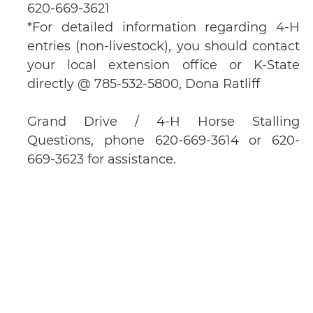
620-669-3621
*For detailed information regarding 4-H
entries (non-livestock), you should contact
your local extension office or K-State
directly @ 785-532-5800, Dona Ratliff
Grand Drive / 4-H Horse Stalling
Questions, phone 620-669-3614 or 620-
669-3623 for assistance.