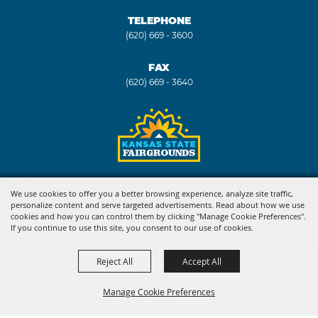
TELEPHONE
(620) 669 - 3600
FAX
(620) 669 - 3640
Copyright ©2026, Kansas State Fair. All Rights Reserved.
We use cookies to offer you a better browsing experience, analyze site traffic,
personalize content and serve targeted advertisements. Read about how we use
Powered by
cookies and how you can control them by clicking "Manage Cookie Preferences".
If you continue to use this site, you consent to our use of cookies.
Reject All
Accept All
Manage Cookie Preferences