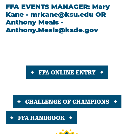
FFA EVENTS MANAGER: Mary
Kane - mrkane@ksu.edu OR
Anthony Meals -
Anthony.Meals@ksde.gov
FFA ONLINE ENTRY
CHALLENGE OF CHAMPIONS
FFA HANDBOOK