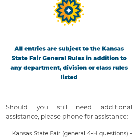
All entries are subject to the Kansas
State Fair General Rules in addition to
any department, division or class rules
listed
Should you still need additional
assistance, please phone for assistance:
Kansas State Fair (general 4-H questions) -