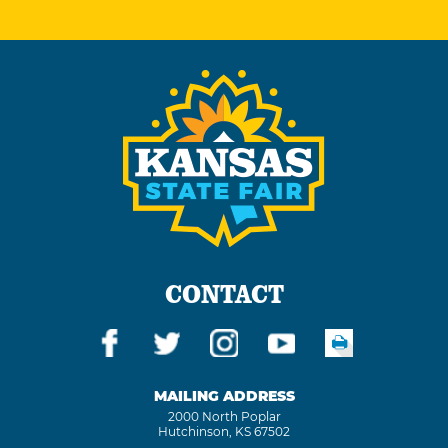
CONTACT
MAILING ADDRESS
2000 North Poplar
Hutchinson, KS 67502