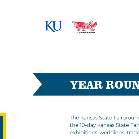
YEAR ROU
The Kansas State Fairgroun
the 10-day Kansas State Fai
exhibitions, weddings, tra