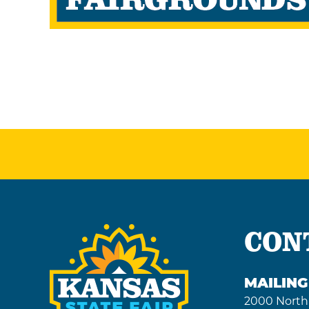
CON
MAILIN
2000 North