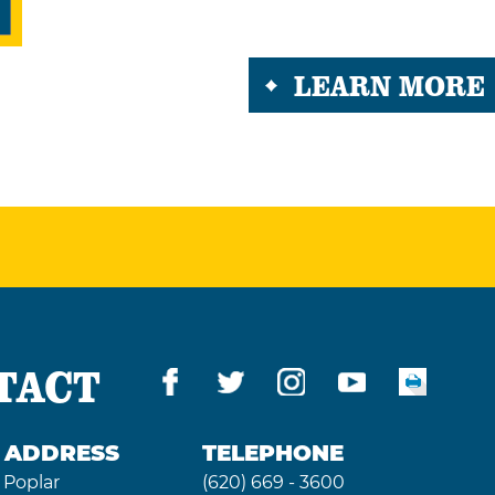
LEARN MORE
TACT
G ADDRESS
TELEPHONE
 Poplar
(620) 669 - 3600