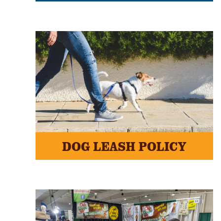
DOG LEASH POLICY