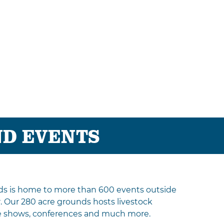
ND EVENTS
ds is home to more than 600 events outside
r. Our 280 acre grounds hosts livestock
de shows, conferences and much more.