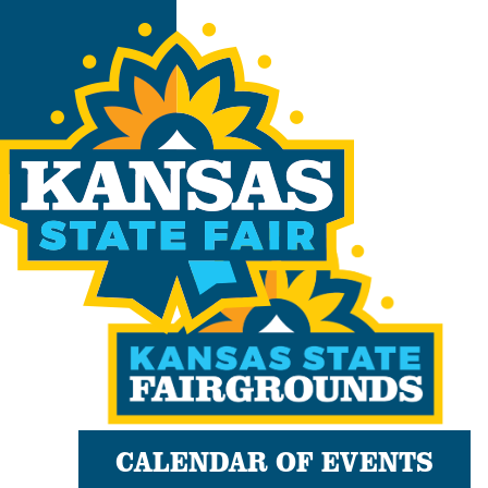
CALENDAR OF EVENTS