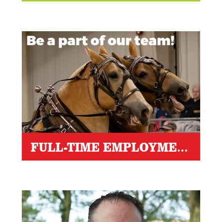
FULL-TIME EMPLOYMENT OPPORTUNITIES