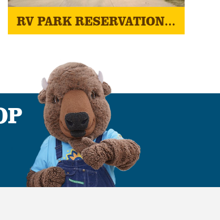
RV PARK RESERVATIONS - 2026 KANSAS STATE FAIR
OP