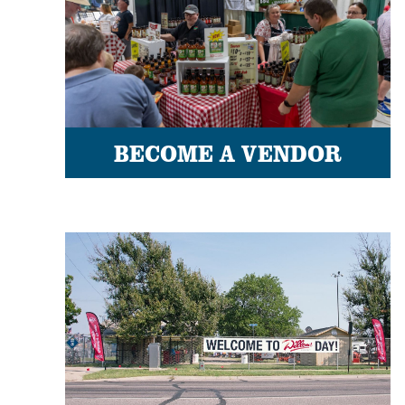
BECOME A VENDOR