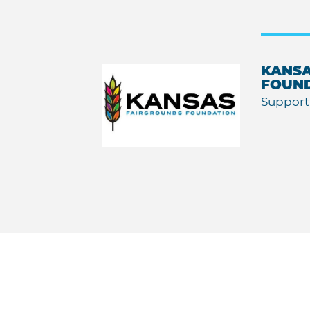
KANSA
FOUN
Support 