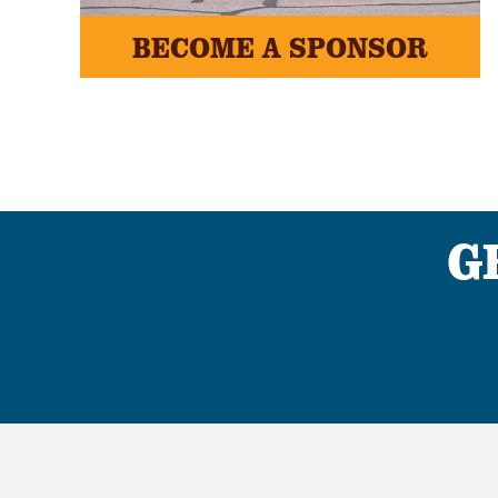
BECOME A SPONSOR
G