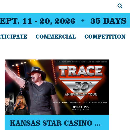
EPT. 11 - 20, 2026
35
DAYS
TICIPATE
COMMERCIAL
COMPETITION
KANSAS STAR CASINO GRANDSTAND CONCERT SERIES