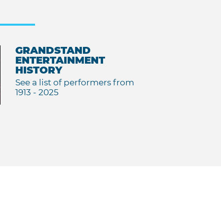
GRANDSTAND
ENTERTAINMENT
HISTORY
See a list of performers from
1913 - 2025