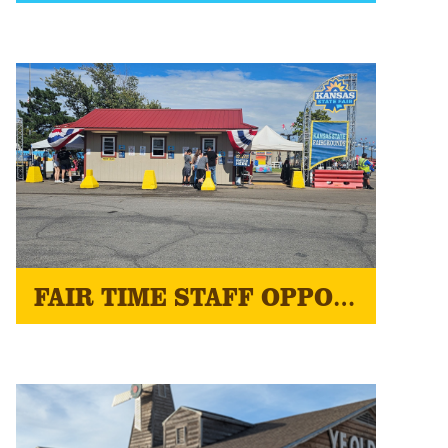
FAIR TIME STAFF OPPORTUNITIES