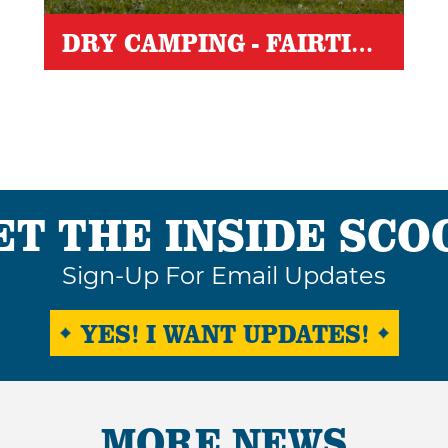
DRY CAMPING - FAIRTIME
ET THE INSIDE SCO
Sign-Up For Email Updates
YES! I WANT UPDATES!
MORE NEWS