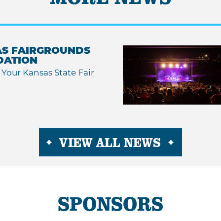
S FAIRGROUNDS
DATION
Your Kansas State Fair
VIEW ALL NEWS
SPONSORS