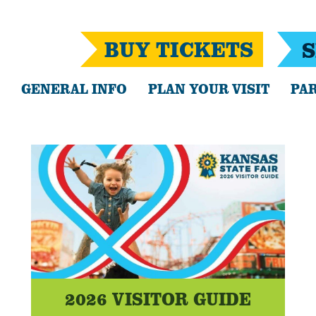
BUY TICKETS
S
GENERAL INFO
PLAN YOUR VISIT
PAR
2026 VISITOR GUIDE