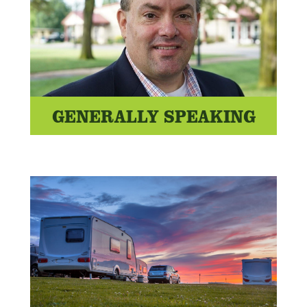
GENERALLY SPEAKING