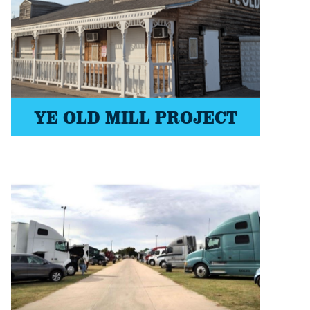
YE OLD MILL PROJECT