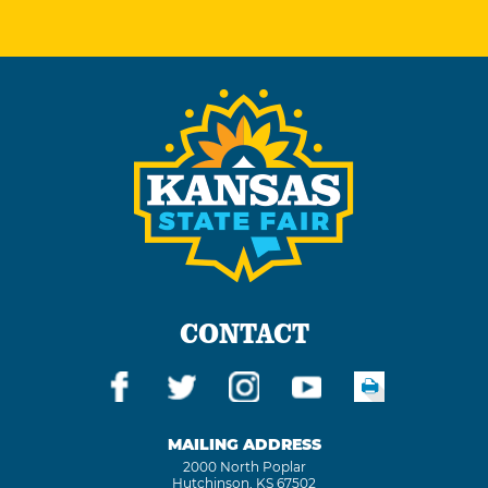
CONTACT
MAILING ADDRESS
2000 North Poplar
Hutchinson, KS 67502