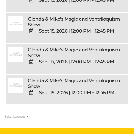
Sept 13, 2026
|
12:00 PM - 12:45 PM
Outlook
Calendar
ADD
TO
Glenda & Mike's Magic and Ventriloquism
Google
Show
Calendar
Sept 15, 2026
|
12:00 PM - 12:45 PM
Outlook
Calendar
ADD
TO
Glenda & Mike's Magic and Ventriloquism
Google
Show
Calendar
Sept 17, 2026
|
12:00 PM - 12:45 PM
Outlook
Calendar
ADD
TO
Glenda & Mike's Magic and Ventriloquism
Google
Show
Calendar
Sept 19, 2026
|
12:00 PM - 12:45 PM
Outlook
Calendar
ADD
TO
Google
Select Language
▼
Calendar
Outlook
Calendar