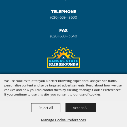
TELEPHONE
(620) 669 - 3600
FAX
(620) 669 - 3640
Copyright ©2026, Kansas State Fair. All Rights Reserved.
We use cookies to offer you a better browsing experience, analyze site traffic,
personalize content and serve targeted advertisements. Read about how we use
Powered by
cookies and how you can control them by clicking "Manage Cookie Preferences".
If you continue to use this site, you consent to our use of cookies.
Reject All
Accept All
Manage Cookie Preferences