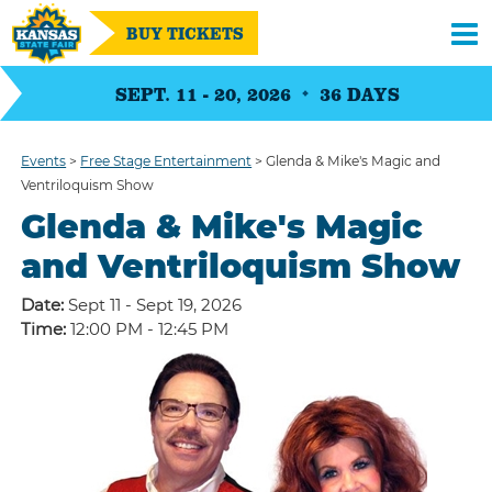
BUY TICKETS
SEPT. 11 - 20, 2026
36
DAYS
Events
>
Free Stage Entertainment
>
Glenda & Mike's Magic and
Ventriloquism Show
Glenda & Mike's Magic
and Ventriloquism Show
Date:
Sept 11 - Sept 19, 2026
Time:
12:00 PM - 12:45 PM