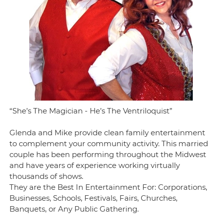
“She’s The Magician - He’s The Ventriloquist”
Glenda and Mike provide clean family entertainment
to complement your community activity. This married
couple has been performing throughout the Midwest
and have years of experience working virtually
thousands of shows.
They are the Best In Entertainment For: Corporations,
Businesses, Schools, Festivals, Fairs, Churches,
Banquets, or Any Public Gathering.