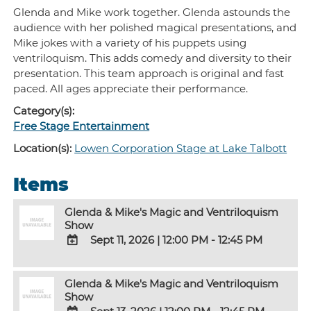
Glenda and Mike work together. Glenda astounds the
audience with her polished magical presentations, and
Mike jokes with a variety of his puppets using
ventriloquism. This adds comedy and diversity to their
presentation. This team approach is original and fast
paced. All ages appreciate their performance.
Category(s):
Free Stage Entertainment
Location(s):
Lowen Corporation Stage at Lake Talbott
Items
Glenda & Mike's Magic and Ventriloquism
Show
Sept 11, 2026
|
12:00 PM - 12:45 PM
ADD
TO
Glenda & Mike's Magic and Ventriloquism
Google
Show
Calendar