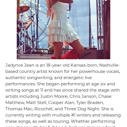
Jadynce Jean is an 18-year-old Kansas-born, Nashville-
based country artist known for her powerhouse vocals,
authentic songwriting, and energetic live
performances. She began performing at age six and
writing songs at 11 and has since shared the stage with
artists including Justin Moore, Chris Janson, Chase
Matthew, Matt Stell, Cooper Alan, Tyler Braden,
Thomas Mac, Ricochet, and Three Dog Night. She is
currently writing with multiple #1 writers and releasing
these songs, as well as touring. Whether performing