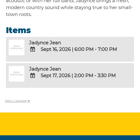
acoustic or with her full band, Jadynce brings a fresh,
modern country sound while staying true to her small-
town roots.
Items
Jadynce Jean
Sept 16, 2026
|
6:00 PM - 7:00 PM
ADD
TO
Jadynce Jean
Google
Sept 17, 2026
|
2:00 PM - 3:30 PM
Calendar
Outlook
ADD
Calendar
TO
Google
Select Language
▼
Calendar
Outlook
Calendar