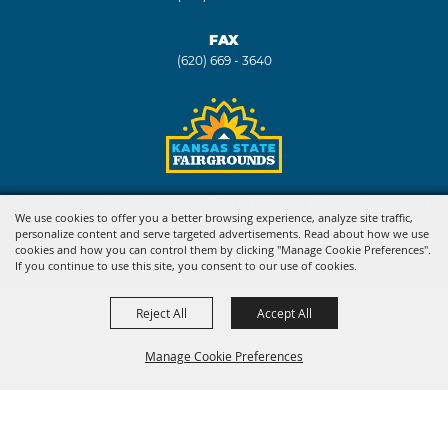
FAX
(620) 669 - 3640
Copyright ©2026, Kansas State Fair. All Rights Reserved.
We use cookies to offer you a better browsing experience, analyze site traffic,
personalize content and serve targeted advertisements. Read about how we use
Powered by
cookies and how you can control them by clicking "Manage Cookie Preferences".
If you continue to use this site, you consent to our use of cookies.
Reject All
Accept All
Manage Cookie Preferences
BACK TO