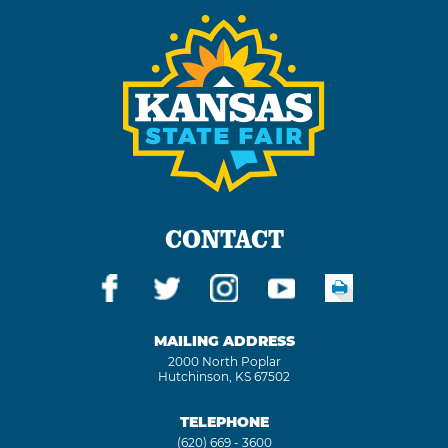
CONTACT
MAILING ADDRESS
2000 North Poplar
Hutchinson, KS 67502
TELEPHONE
(620) 669 - 3600