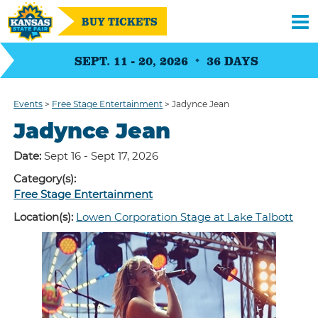
BUY TICKETS
SEPT. 11 - 20, 2026
36
DAYS
Events
>
Free Stage Entertainment
>
Jadynce Jean
Jadynce Jean
Date:
Sept 16 - Sept 17, 2026
Category(s):
Free Stage Entertainment
Location(s):
Lowen Corporation Stage at Lake Talbott