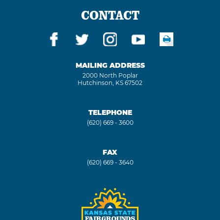
CONTACT
MAILING ADDRESS
2000 North Poplar
Hutchinson, KS 67502
TELEPHONE
(620) 669 - 3600
FAX
(620) 669 - 3640