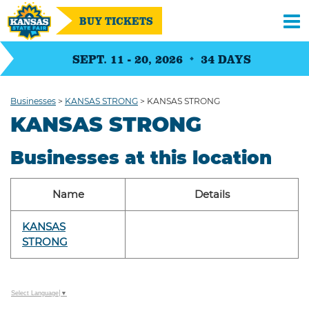
BUY TICKETS
SEPT. 11 - 20, 2026
34
DAYS
Businesses
>
KANSAS STRONG
>
KANSAS STRONG
KANSAS STRONG
Businesses at this location
Name
Details
KANSAS
STRONG
Select Language
▼