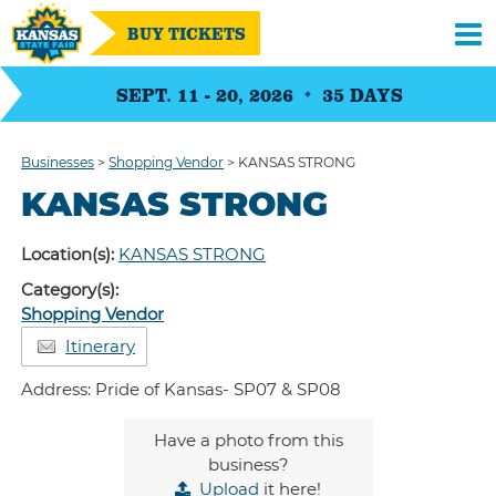
BUY TICKETS
SEPT. 11 - 20, 2026
35
DAYS
Businesses
>
Shopping Vendor
>
KANSAS STRONG
KANSAS STRONG
Location(s):
KANSAS STRONG
Category(s):
Shopping Vendor
Itinerary
Address: Pride of Kansas- SP07 & SP08
Have a photo from this
business?
Upload
it here!