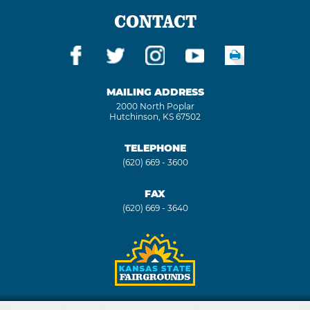
CONTACT
MAILING ADDRESS
2000 North Poplar
Hutchinson, KS 67502
TELEPHONE
(620) 669 - 3600
FAX
(620) 669 - 3640
Copyright ©2026, Kansas State Fair. All Rights Reserved.