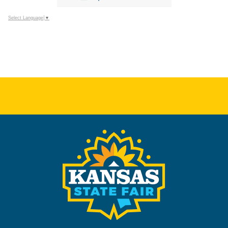
Select Language
▼