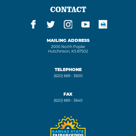
CONTACT
MAILING ADDRESS
2000 North Poplar
Hutchinson, KS 67502
TELEPHONE
(620) 669 - 3600
FAX
(620) 669 - 3640