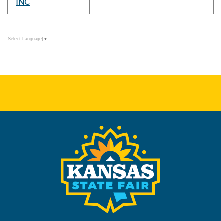
INC
Select Language
▼