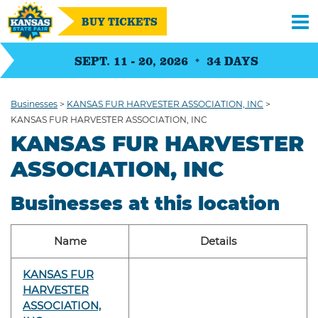
BUY TICKETS
SEPT. 11 - 20, 2026
34
DAYS
Businesses
>
KANSAS FUR HARVESTER ASSOCIATION, INC
>
KANSAS FUR HARVESTER ASSOCIATION, INC
KANSAS FUR HARVESTER
ASSOCIATION, INC
Businesses at this location
Name
Details
KANSAS FUR
HARVESTER
ASSOCIATION,