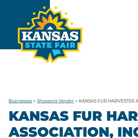
Businesses
>
Shopping Vendor
>
KANSAS FUR HARVESTER A
KANSAS FUR HA
ASSOCIATION, IN