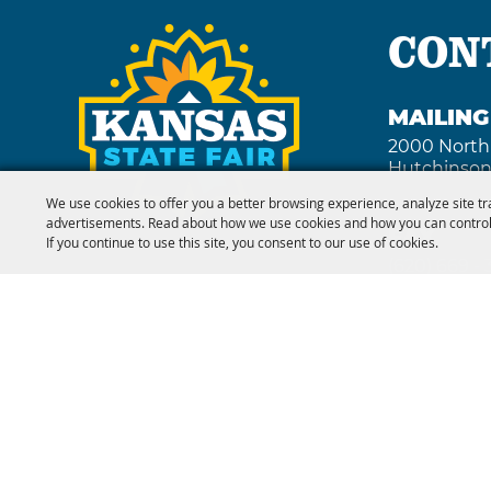
CON
MAILIN
2000 North
Hutchinson
We use cookies to offer you a better browsing experience, analyze site tr
advertisements. Read about how we use cookies and how you can control
FAX
If you continue to use this site, you consent to our use of cookies.
(620) 669 -
Copyright ©