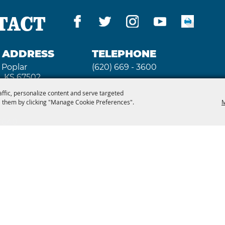
TACT
G ADDRESS
TELEPHONE
 Poplar
(620) 669 - 3600
, KS 67502
affic, personalize content and serve targeted
 them by clicking "Manage Cookie Preferences".
M
 3640
2026, Kansas State Fair. All Rights Reserved. Powe