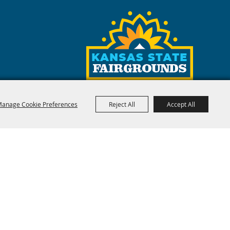
anage Cookie Preferences
Reject All
Accept All
red by