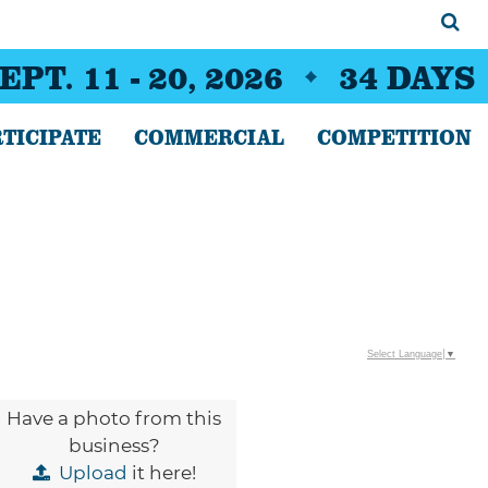
EPT. 11 - 20, 2026
34
DAYS
TICIPATE
COMMERCIAL
COMPETITION
Select Language
▼
Have a photo from this
business?
Upload
it here!