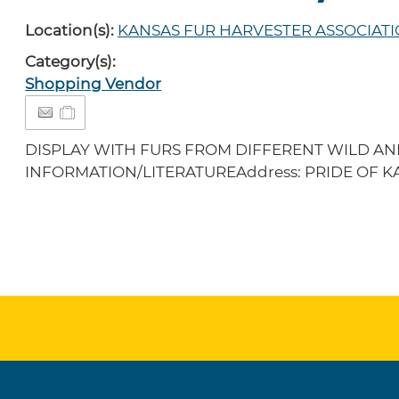
Location(s):
KANSAS FUR HARVESTER ASSOCIATI
Category(s):
Shopping Vendor
DISPLAY WITH FURS FROM DIFFERENT WILD AN
INFORMATION/LITERATUREAddress: PRIDE OF KA