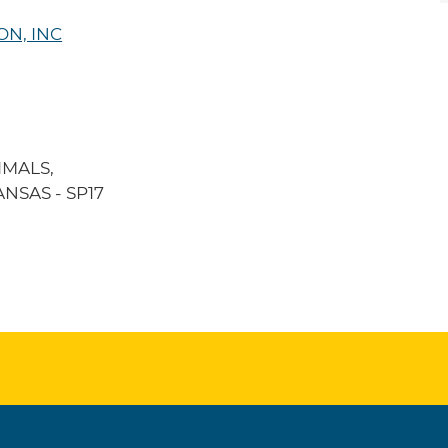
ON, INC
IMALS,
NSAS - SP17