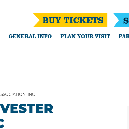
BUY TICKETS
S
GENERAL INFO
PLAN YOUR VISIT
PAR
SSOCIATION, INC
RVESTER
C