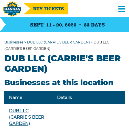
BUY TICKETS
SEPT. 11 - 20, 2026
33
DAYS
Businesses
>
DUB LLC (CARRIE'S BEER GARDEN)
>
DUB LLC
(CARRIE'S BEER GARDEN)
DUB LLC (CARRIE'S BEER
GARDEN)
Businesses at this location
Name
Details
DUB LLC
(CARRIE'S BEER
GARDEN)