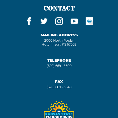
CONTACT
MAILING ADDRESS
2000 North Poplar
Hutchinson, KS 67502
TELEPHONE
(620) 669 - 3600
FAX
(620) 669 - 3640