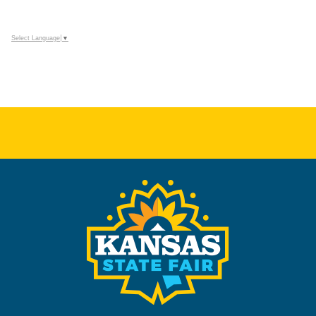
Select Language
▼