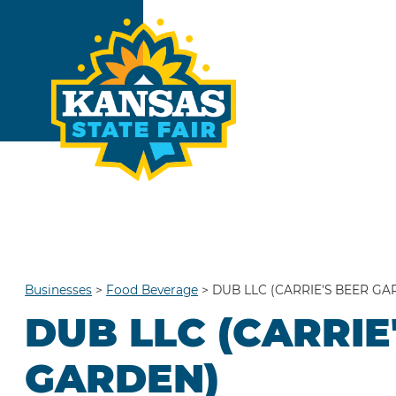
Businesses
>
Food Beverage
>
DUB LLC (CARRIE'S BEER GA
DUB LLC (CARRIE
GARDEN)