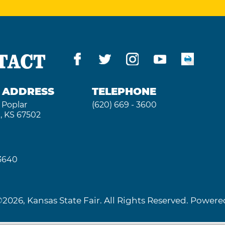
TACT
G ADDRESS
TELEPHONE
 Poplar
(620) 669 - 3600
, KS 67502
 3640
2026, Kansas State Fair. All Rights Reserved. Powe