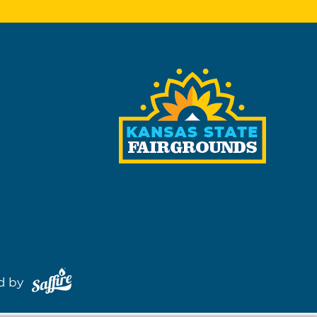
red by