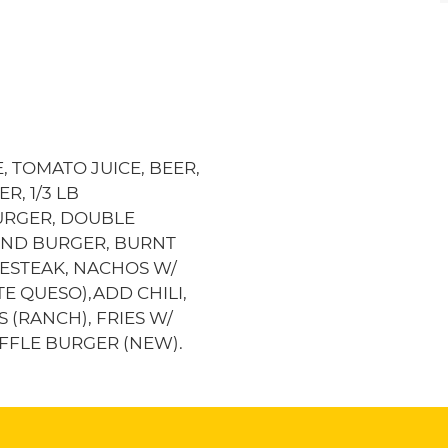
, TOMATO JUICE, BEER,
R, 1/3 LB
URGER, DOUBLE
 END BURGER, BURNT
SESTEAK, NACHOS W/
E QUESO),ADD CHILI,
S (RANCH), FRIES W/
RUFFLE BURGER (NEW).