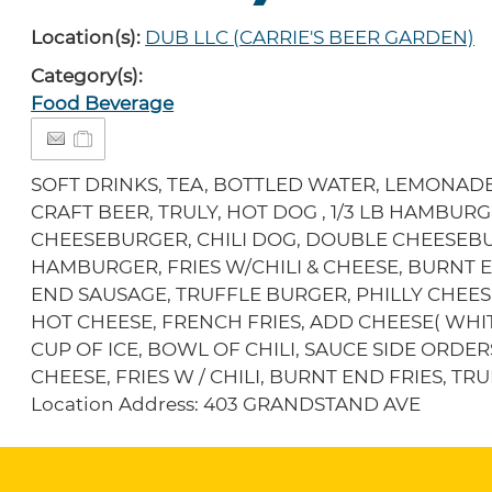
Location(s):
DUB LLC (CARRIE'S BEER GARDEN)
Category(s):
Food Beverage
SOFT DRINKS, TEA, BOTTLED WATER, LEMONADE
CRAFT BEER, TRULY, HOT DOG , 1/3 LB HAMBURGE
CHEESEBURGER, CHILI DOG, DOUBLE CHEESEB
HAMBURGER, FRIES W/CHILI & CHEESE, BURNT
END SAUSAGE, TRUFFLE BURGER, PHILLY CHEE
HOT CHEESE, FRENCH FRIES, ADD CHEESE( WHIT
CUP OF ICE, BOWL OF CHILI, SAUCE SIDE ORDER
CHEESE, FRIES W / CHILI, BURNT END FRIES, T
Location Address: 403 GRANDSTAND AVE