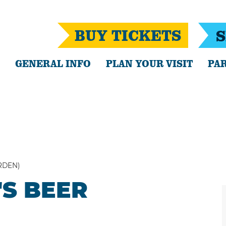
BUY TICKETS
S
GENERAL INFO
PLAN YOUR VISIT
PAR
RDEN)
'S BEER