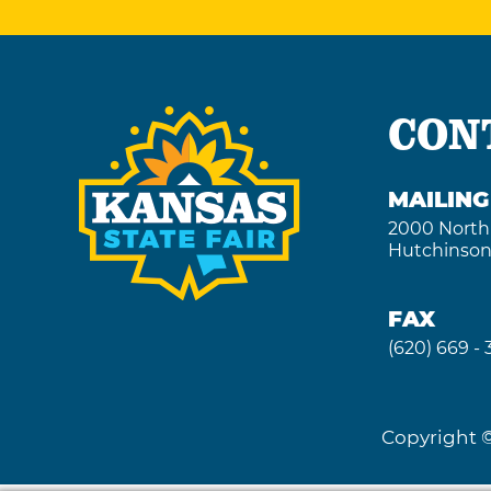
CON
MAILIN
2000 North
Hutchinson
FAX
(620) 669 -
Copyright ©