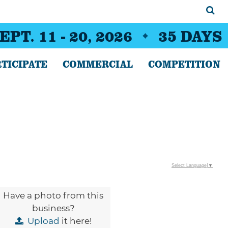
EPT. 11 - 20, 2026
35
DAYS
TICIPATE
COMMERCIAL
COMPETITION
Select Language
▼
Have a photo from this
business?
Upload
it here!