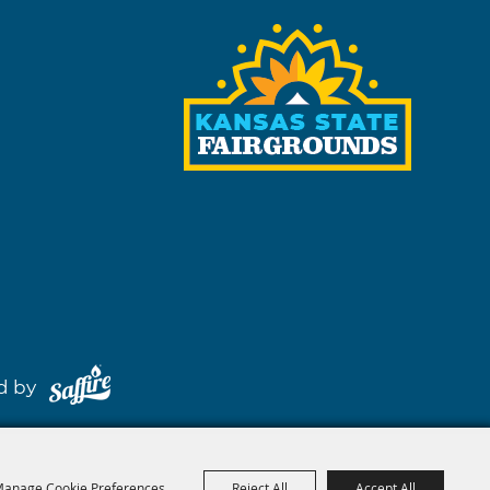
red by
anage Cookie Preferences
Reject All
Accept All