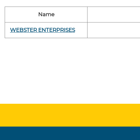
Name
WEBSTER ENTERPRISES