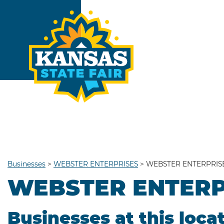
Businesses
>
WEBSTER ENTERPRISES
>
WEBSTER ENTERPRIS
WEBSTER ENTERP
Businesses at this loca