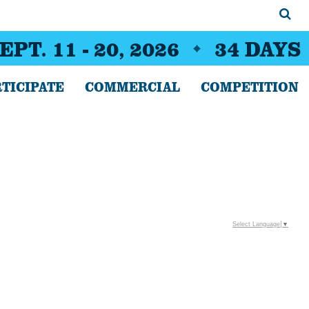
EPT. 11 - 20, 2026
34
DAYS
TICIPATE
COMMERCIAL
COMPETITION
Select Language
▼