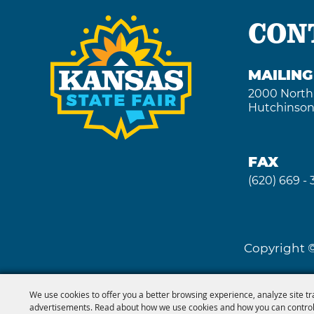
CON
MAILIN
2000 North
Hutchinson
FAX
(620) 669 -
Copyright ©
We use cookies to offer you a better browsing experience, analyze site tr
advertisements. Read about how we use cookies and how you can control