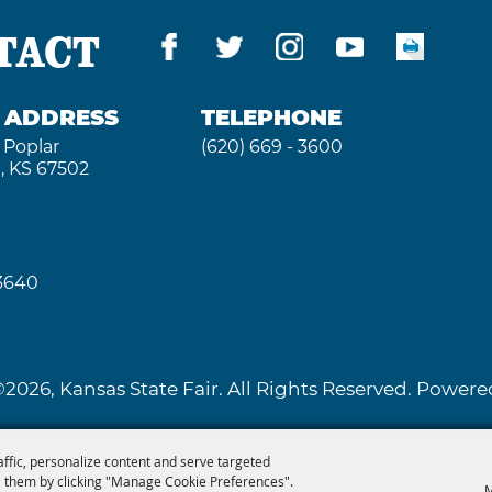
TACT
G ADDRESS
TELEPHONE
 Poplar
(620) 669 - 3600
, KS 67502
 3640
2026, Kansas State Fair. All Rights Reserved. Powe
affic, personalize content and serve targeted
 them by clicking "Manage Cookie Preferences".
M