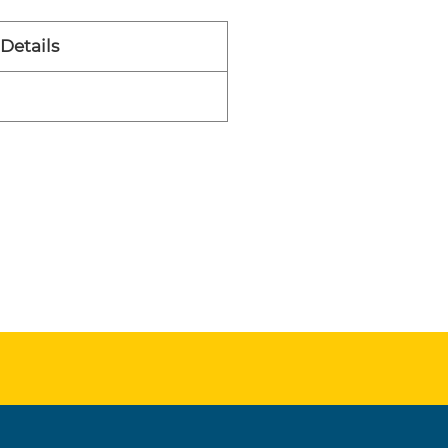
Details