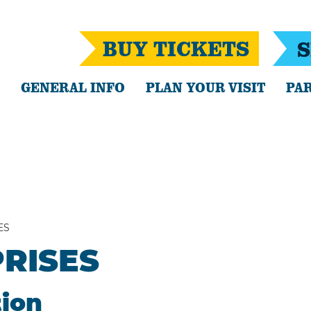
BUY TICKETS
S
GENERAL INFO
PLAN YOUR VISIT
PAR
ES
RISES
tion