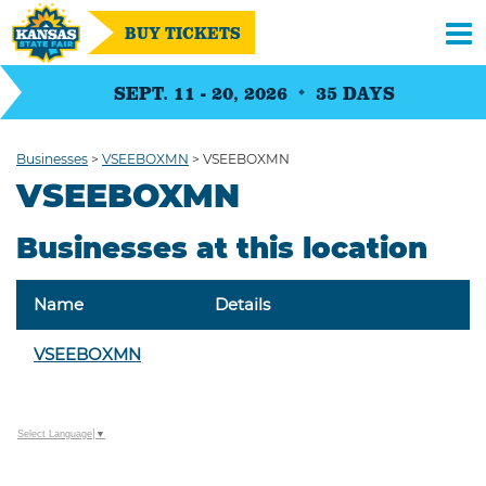
BUY TICKETS
SEPT. 11 - 20, 2026
35
DAYS
Businesses
>
VSEEBOXMN
>
VSEEBOXMN
VSEEBOXMN
Businesses at this location
Name
Details
VSEEBOXMN
Select Language
▼