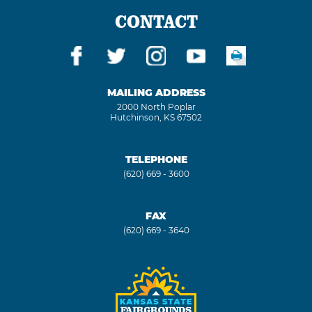
CONTACT
MAILING ADDRESS
2000 North Poplar
Hutchinson, KS 67502
TELEPHONE
(620) 669 - 3600
FAX
(620) 669 - 3640