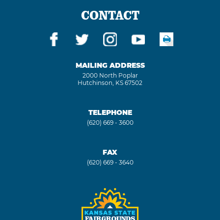
CONTACT
MAILING ADDRESS
2000 North Poplar
Hutchinson, KS 67502
TELEPHONE
(620) 669 - 3600
FAX
(620) 669 - 3640