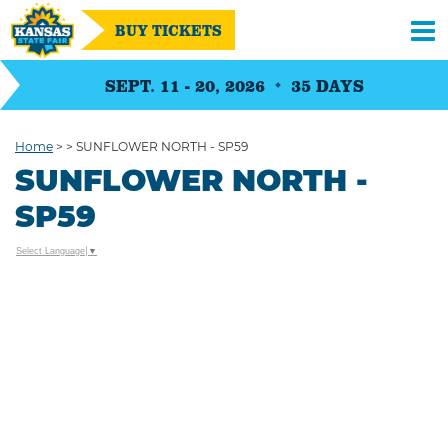
BUY TICKETS
SEPT. 11 - 20, 2026
35
DAYS
Home
>
>
SUNFLOWER NORTH - SP59
SUNFLOWER NORTH -
SP59
Select Language
▼