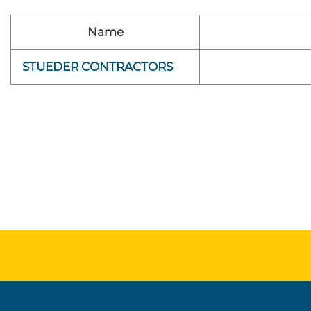
Name
STUEDER CONTRACTORS