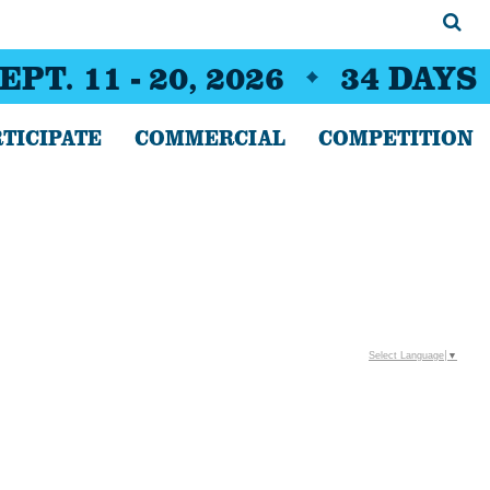
EPT. 11 - 20, 2026
34
DAYS
TICIPATE
COMMERCIAL
COMPETITION
Select Language
▼