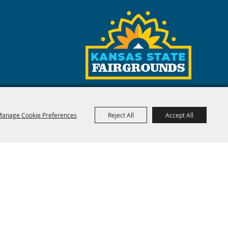
anage Cookie Preferences
Reject All
Accept All
red by