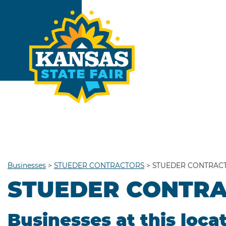
Businesses
>
STUEDER CONTRACTORS
>
STUEDER CONTRAC
STUEDER CONTR
Businesses at this loca