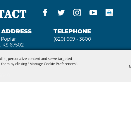
TACT
G ADDRESS
TELEPHONE
 Poplar
(620) 669 - 3600
, KS 67502
affic, personalize content and serve targeted
 them by clicking "Manage Cookie Preferences".
M
 3640
2026, Kansas State Fair. All Rights Reserved. Powe