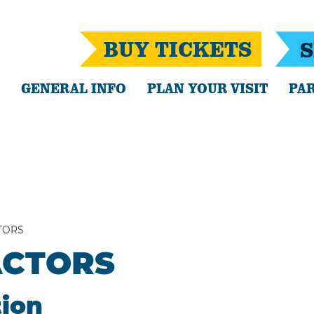
BUY TICKETS
S
GENERAL INFO
PLAN YOUR VISIT
PAR
TORS
ACTORS
tion