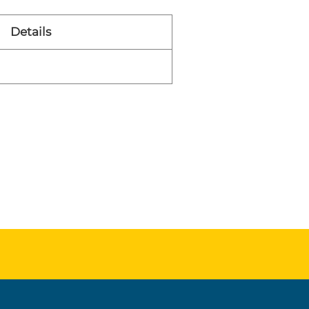
Details