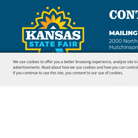
CON
MAILIN
2000 North
Hutchinson
We use cookies to offer you a better browsing experience, analyze site tr
advertisements. Read about how we use cookies and how you can control
FAX
If you continue to use this site, you consent to our use of cookies.
(620) 669 -
Copyright ©