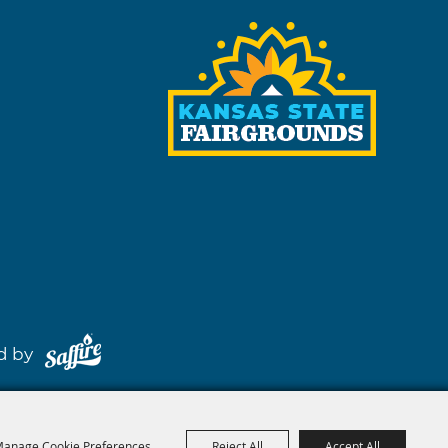
red by
anage Cookie Preferences
Reject All
Accept All