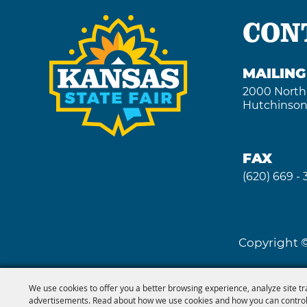
CON
MAILIN
2000 North
Hutchinson
FAX
(620) 669 -
Copyright ©
We use cookies to offer you a better browsing experience, analyze site tr
advertisements. Read about how we use cookies and how you can control