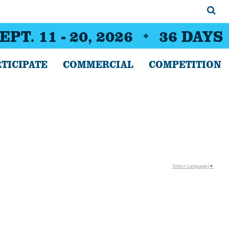
EPT. 11 - 20, 2026
36
DAYS
TICIPATE
COMMERCIAL
COMPETITION
Select Language
▼