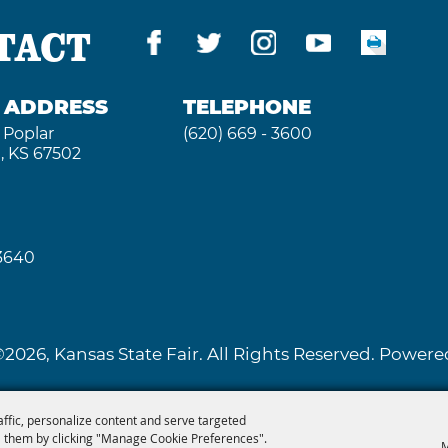
TACT
G ADDRESS
TELEPHONE
 Poplar
(620) 669 - 3600
, KS 67502
 3640
2026, Kansas State Fair. All Rights Reserved. Powe
affic, personalize content and serve targeted
 them by clicking "Manage Cookie Preferences".
M