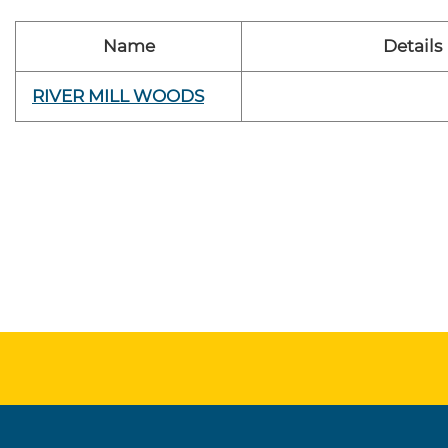
Name
Details
RIVER MILL WOODS