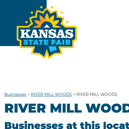
Businesses
>
RIVER MILL WOODS
>
RIVER MILL WOODS
RIVER MILL WOO
Businesses at this loca