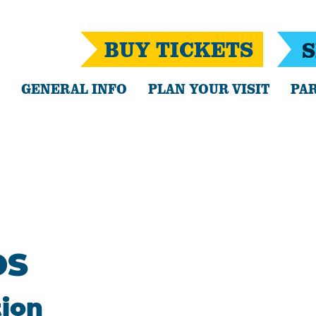
BUY TICKETS
S
GENERAL INFO
PLAN YOUR VISIT
PAR
DS
tion