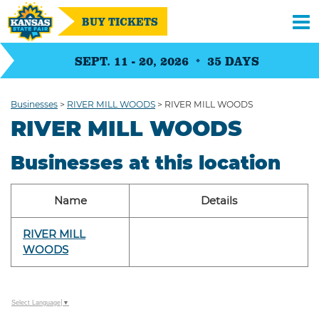
BUY TICKETS
SEPT. 11 - 20, 2026
35
DAYS
Businesses
>
RIVER MILL WOODS
>
RIVER MILL WOODS
RIVER MILL WOODS
Businesses at this location
Name
Details
RIVER MILL
WOODS
Select Language
▼