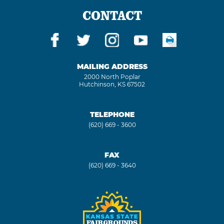
CONTACT
MAILING ADDRESS
2000 North Poplar
Hutchinson, KS 67502
TELEPHONE
(620) 669 - 3600
FAX
(620) 669 - 3640