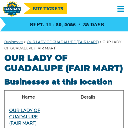
BUY TICKETS
SEPT. 11 - 20, 2026
35
DAYS
Businesses
>
OUR LADY OF GUADALUPE (FAIR MART)
>
OUR LADY
OF GUADALUPE (FAIR MART)
OUR LADY OF
GUADALUPE (FAIR MART)
Businesses at this location
Name
Details
OUR LADY OF
GUADALUPE
(FAIR MART)