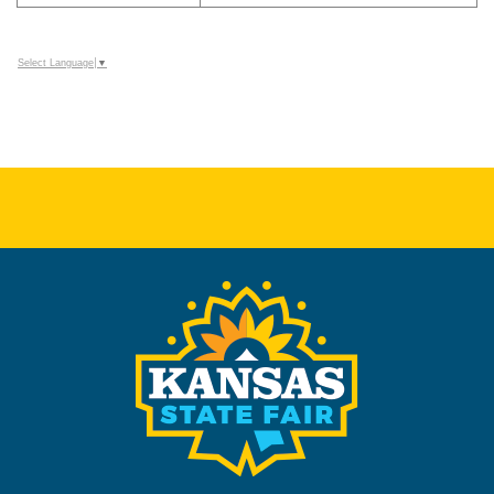
Select Language
▼