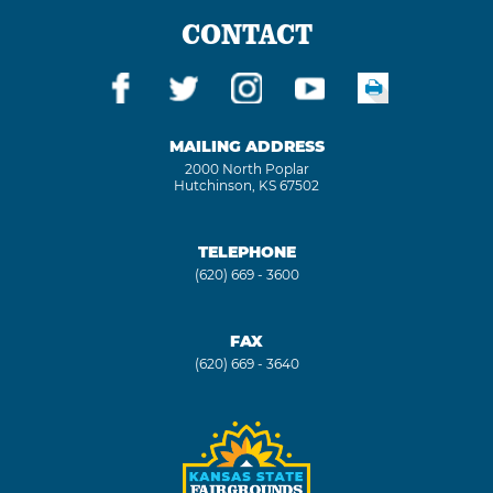
CONTACT
MAILING ADDRESS
2000 North Poplar
Hutchinson, KS 67502
TELEPHONE
(620) 669 - 3600
FAX
(620) 669 - 3640