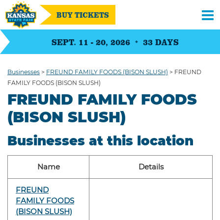
BUY TICKETS
SEPT. 11 - 20, 2026
33
DAYS
Businesses
>
FREUND FAMILY FOODS (BISON SLUSH)
>
FREUND
FAMILY FOODS (BISON SLUSH)
FREUND FAMILY FOODS
(BISON SLUSH)
Businesses at this location
Name
Details
FREUND
FAMILY FOODS
(BISON SLUSH)