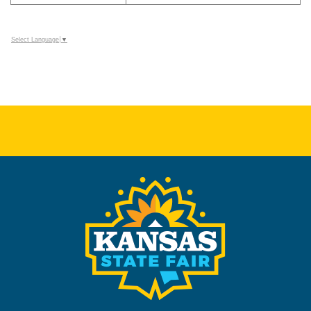
Select Language
▼