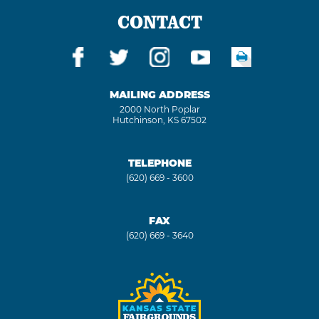
CONTACT
MAILING ADDRESS
2000 North Poplar
Hutchinson, KS 67502
TELEPHONE
(620) 669 - 3600
FAX
(620) 669 - 3640