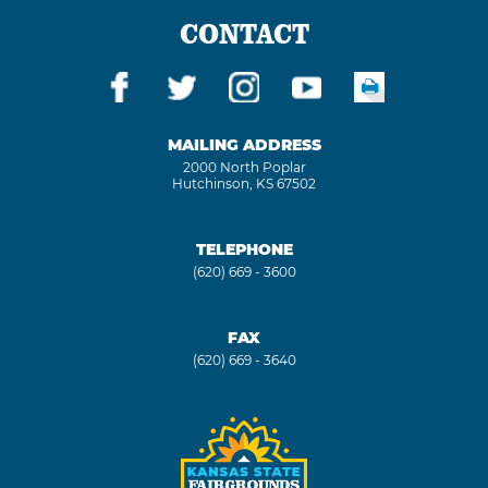
CONTACT
MAILING ADDRESS
2000 North Poplar
Hutchinson, KS 67502
TELEPHONE
(620) 669 - 3600
FAX
(620) 669 - 3640