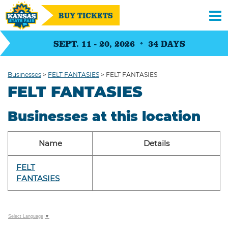
BUY TICKETS
SEPT. 11 - 20, 2026
34
DAYS
Businesses
>
FELT FANTASIES
>
FELT FANTASIES
FELT FANTASIES
Businesses at this location
Name
Details
FELT
FANTASIES
Select Language
▼