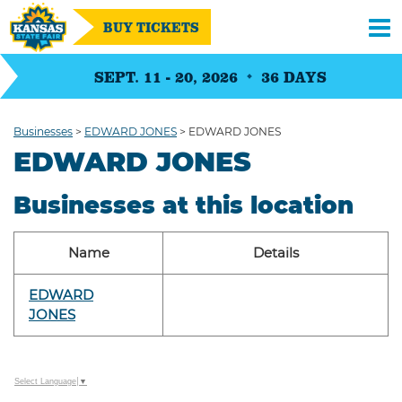
BUY TICKETS
SEPT. 11 - 20, 2026
36
DAYS
Businesses
>
EDWARD JONES
>
EDWARD JONES
EDWARD JONES
Businesses at this location
Name
Details
EDWARD
JONES
Select Language
▼