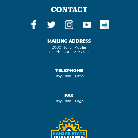
CONTACT
MAILING ADDRESS
2000 North Poplar
Hutchinson, KS 67502
TELEPHONE
(620) 669 - 3600
FAX
(620) 669 - 3640