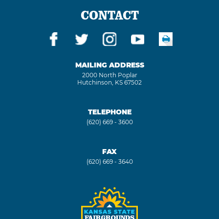
CONTACT
MAILING ADDRESS
2000 North Poplar
Hutchinson, KS 67502
TELEPHONE
(620) 669 - 3600
FAX
(620) 669 - 3640