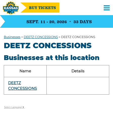
BUY TICKETS
SEPT. 11 - 20, 2026
33
DAYS
Businesses
>
DEETZ CONCESSIONS
>
DEETZ CONCESSIONS
DEETZ CONCESSIONS
Businesses at this location
Name
Details
DEETZ
CONCESSIONS
Select Language
▼