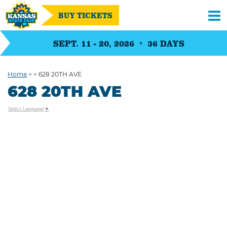
BUY TICKETS
SEPT. 11 - 20, 2026
36
DAYS
Home
>
>
628 20TH AVE
628 20TH AVE
Select Language
▼