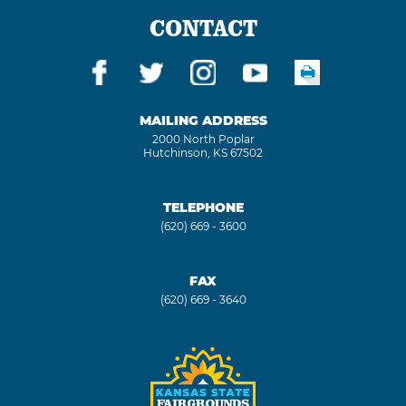
CONTACT
MAILING ADDRESS
2000 North Poplar
Hutchinson, KS 67502
TELEPHONE
(620) 669 - 3600
FAX
(620) 669 - 3640