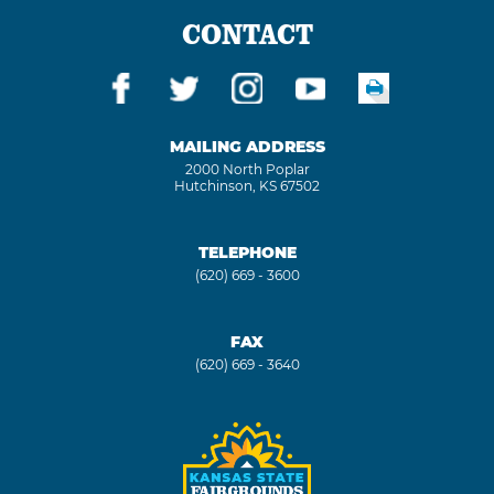
CONTACT
MAILING ADDRESS
2000 North Poplar
Hutchinson, KS 67502
TELEPHONE
(620) 669 - 3600
FAX
(620) 669 - 3640