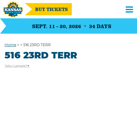
BUY TICKETS
SEPT. 11 - 20, 2026
34
DAYS
Home
>
>
516 23RD TERR
516 23RD TERR
Select Language
▼