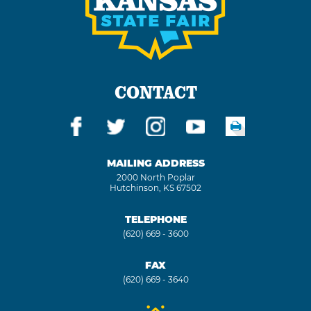
CONTACT
MAILING ADDRESS
2000 North Poplar
Hutchinson, KS 67502
TELEPHONE
(620) 669 - 3600
FAX
(620) 669 - 3640