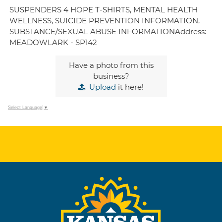
SUSPENDERS 4 HOPE T-SHIRTS, MENTAL HEALTH
WELLNESS, SUICIDE PREVENTION INFORMATION,
SUBSTANCE/SEXUAL ABUSE INFORMATIONAddress:
MEADOWLARK - SP142
Have a photo from this
business?
Upload
it here!
Select Language
▼