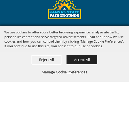
Copyright ©2026, Kansas State Fair. All Rights Reserved.
We use cookies to offer you a better browsing experience, analyze site traffic,
personalize content and serve targeted advertisements. Read about how we use
Powered by
cookies and how you can control them by clicking "Manage Cookie Preferences".
If you continue to use this site, you consent to our use of cookies.
Reject All
Accept All
Manage Cookie Preferences
BACK TO
TOP