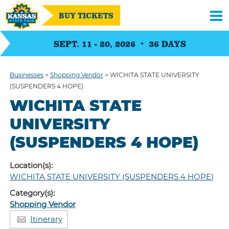
BUY TICKETS
SEPT. 11 - 20, 2026
36
DAYS
Businesses
>
Shopping Vendor
>
WICHITA STATE UNIVERSITY
(SUSPENDERS 4 HOPE)
WICHITA STATE
UNIVERSITY
(SUSPENDERS 4 HOPE)
Location(s):
WICHITA STATE UNIVERSITY (SUSPENDERS 4 HOPE)
Category(s):
Shopping Vendor
Itinerary