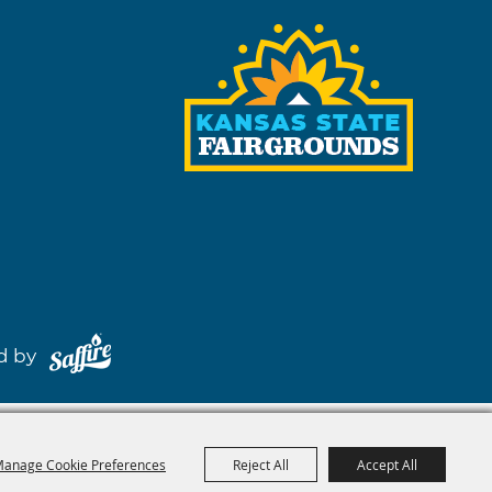
red by
anage Cookie Preferences
Reject All
Accept All