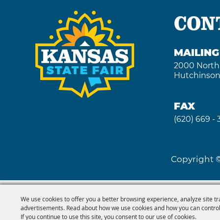
CON
MAILIN
2000 North
Hutchinson
FAX
(620) 669 -
Copyright ©
We use cookies to offer you a better browsing experience, analyze site tr
advertisements. Read about how we use cookies and how you can control
If you continue to use this site, you consent to our use of cookies.