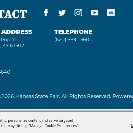
TACT
G ADDRESS
TELEPHONE
 Poplar
(620) 669 - 3600
, KS 67502
 3640
2026, Kansas State Fair. All Rights Reserved. Powe
affic, personalize content and serve targeted
 them by clicking "Manage Cookie Preferences".
M