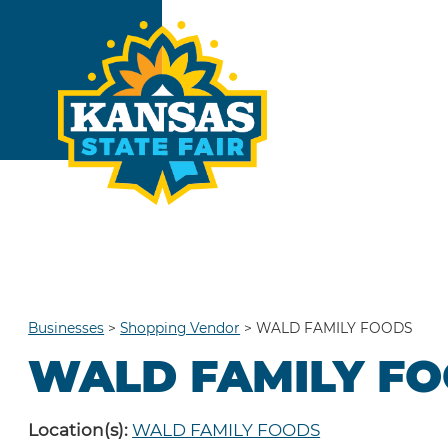
Businesses
>
Shopping Vendor
>
WALD FAMILY FOODS
WALD FAMILY F
Location(s):
WALD FAMILY FOODS