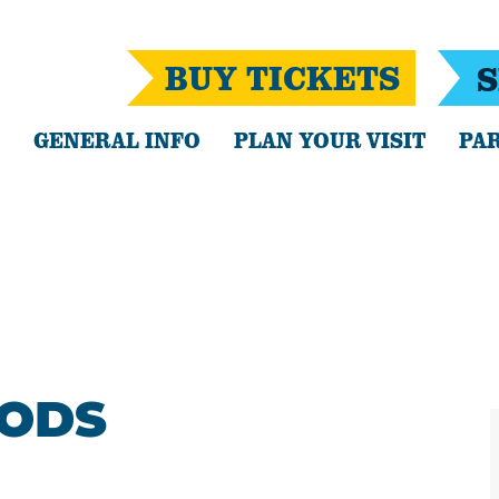
BUY TICKETS
S
GENERAL INFO
PLAN YOUR VISIT
PAR
OODS