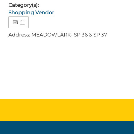
Category(s):
Shopping Vendor
Address: MEADOWLARK- SP 36 & SP 37