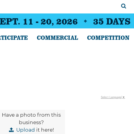
EPT. 11 - 20, 2026
35
DAYS
TICIPATE
COMMERCIAL
COMPETITION
Select Language
▼
Have a photo from this
business?
Upload
it here!