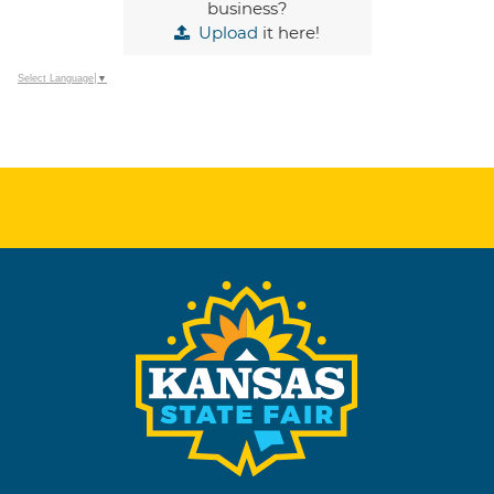
business?
Upload
it here!
Select Language
▼