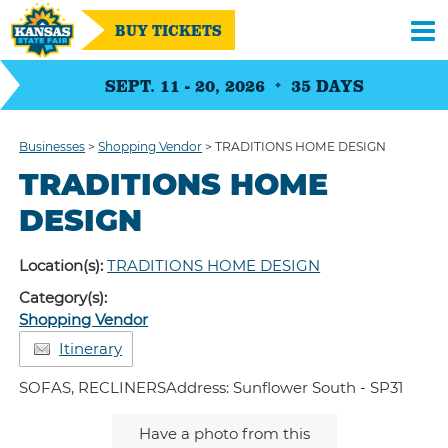
BUY TICKETS
SEPT. 11 - 20, 2026
35
DAYS
Businesses
>
Shopping Vendor
>
TRADITIONS HOME DESIGN
TRADITIONS HOME
DESIGN
Location(s):
TRADITIONS HOME DESIGN
Category(s):
Shopping Vendor
Itinerary
SOFAS, RECLINERSAddress: Sunflower South - SP31
Have a photo from this