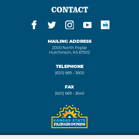
CONTACT
MAILING ADDRESS
2000 North Poplar
Hutchinson, KS 67502
TELEPHONE
(620) 669 - 3600
FAX
(620) 669 - 3640
Copyright ©2026, Kansas State Fair. All Rights Reserved.