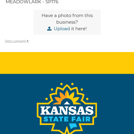
MEADOWLARK - SP176
Have a photo from this
business?
Upload
it here!
Select Language
▼