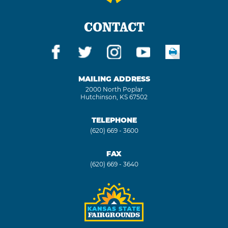
CONTACT
MAILING ADDRESS
2000 North Poplar
Hutchinson, KS 67502
TELEPHONE
(620) 669 - 3600
FAX
(620) 669 - 3640