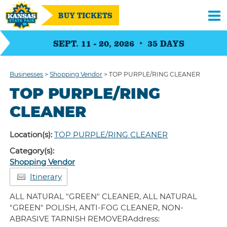
BUY TICKETS
SEPT. 11 - 20, 2026
35
DAYS
Businesses
>
Shopping Vendor
>
TOP PURPLE/RING CLEANER
TOP PURPLE/RING
CLEANER
Location(s):
TOP PURPLE/RING CLEANER
Category(s):
Shopping Vendor
Itinerary
ALL NATURAL "GREEN" CLEANER, ALL NATURAL
"GREEN" POLISH, ANTI-FOG CLEANER, NON-
ABRASIVE TARNISH REMOVERAddress: