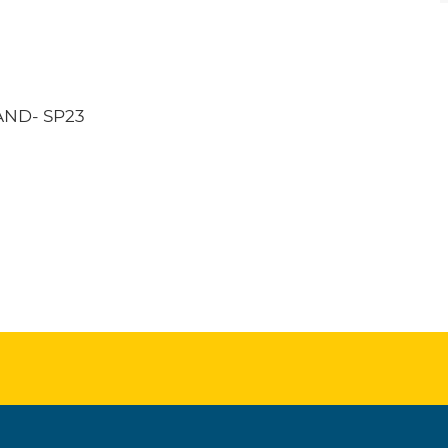
ND- SP23