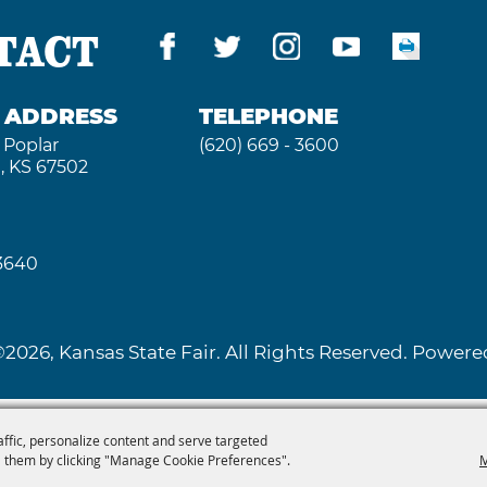
TACT
G ADDRESS
TELEPHONE
 Poplar
(620) 669 - 3600
, KS 67502
 3640
2026, Kansas State Fair. All Rights Reserved. Powe
affic, personalize content and serve targeted
 them by clicking "Manage Cookie Preferences".
M