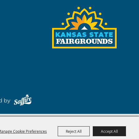
red by
anage Cookie Preferences
Reject All
Accept All