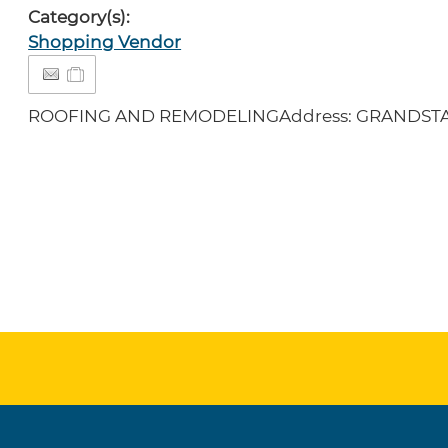
Category(s):
Shopping Vendor
ROOFING AND REMODELINGAddress: GRANDSTA