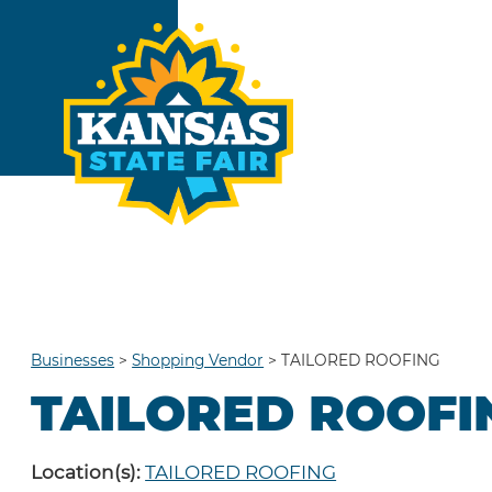
Businesses
>
Shopping Vendor
>
TAILORED ROOFING
TAILORED ROOFI
Location(s):
TAILORED ROOFING