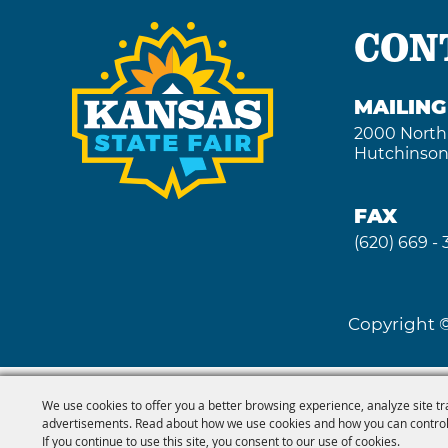
CON
MAILIN
2000 North
Hutchinson
FAX
(620) 669 -
Copyright ©
We use cookies to offer you a better browsing experience, analyze site tr
advertisements. Read about how we use cookies and how you can control
If you continue to use this site, you consent to our use of cookies.