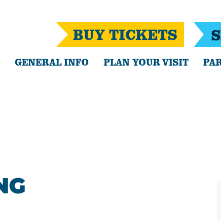
BUY TICKETS
S
GENERAL INFO
PLAN YOUR VISIT
PAR
NG