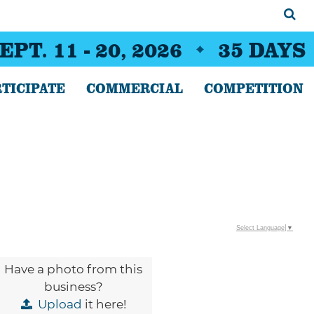
EPT. 11 - 20, 2026
35
DAYS
TICIPATE
COMMERCIAL
COMPETITION
Select Language
▼
Have a photo from this
business?
Upload
it here!