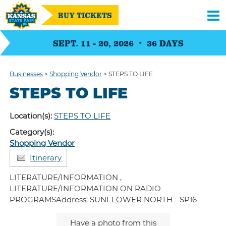
BUY TICKETS
SEPT. 11 - 20, 2026
36
DAYS
Businesses
>
Shopping Vendor
>
STEPS TO LIFE
STEPS TO LIFE
Location(s):
STEPS TO LIFE
Category(s):
Shopping Vendor
Itinerary
LITERATURE/INFORMATION ,
LITERATURE/INFORMATION ON RADIO
PROGRAMSAddress: SUNFLOWER NORTH - SP16
Have a photo from this