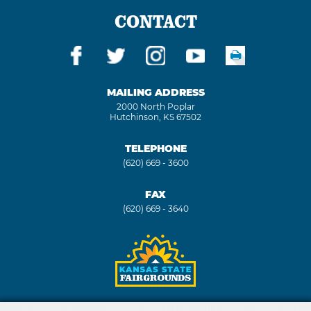
CONTACT
MAILING ADDRESS
2000 North Poplar
Hutchinson, KS 67502
TELEPHONE
(620) 669 - 3600
FAX
(620) 669 - 3640
Copyright ©2026, Kansas State Fair. All Rights Reserved.