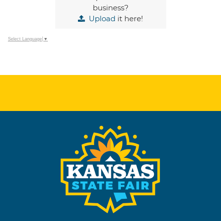
business?
Upload
it here!
Select Language
▼