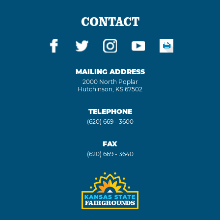
CONTACT
MAILING ADDRESS
2000 North Poplar
Hutchinson, KS 67502
TELEPHONE
(620) 669 - 3600
FAX
(620) 669 - 3640