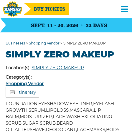
BUY TICKETS
SEPT. 11 - 20, 2026
32
DAYS
Businesses
>
Shopping Vendor
>
SIMPLY ZERO MAKEUP
SIMPLY ZERO MAKEUP
Location(s):
SIMPLY ZERO MAKEUP
Category(s):
Shopping Vendor
Itinerary
FOUNDATION,EYESHADOW,EYELINER,EYELASH
GROWTH SERUM,LIPGLOSS,MASCARA,LIP
BALM,MOISTURIZER,FACE WASH,EXFOLIATING
SCRUB,SUGAR SCRUB,BEARD
OIL,AFTERSHAVE,DEODORANT,FACEMASKS,BODY