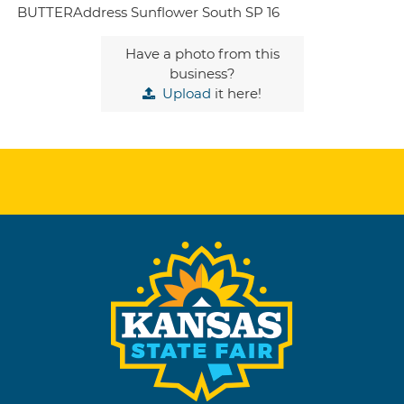
BUTTERAddress Sunflower South SP 16
Have a photo from this
business?
Upload
it here!