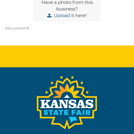
Have a photo from this
business?
Upload
it here!
Select Language
▼