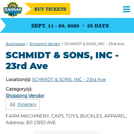
BUY TICKETS
SEPT. 11 - 20, 2026
35
DAYS
Businesses
>
Shopping Vendor
>
SCHMIDT & SONS, INC - 23rd Ave
SCHMIDT & SONS, INC -
23rd Ave
Location(s):
SCHMIDT & SONS, INC - 23rd Ave
Category(s):
Shopping Vendor
Itinerary
FARM MACHINERY, CAPS, TOYS, BUCKLES, APPAREL,
Address: 301 23RD AVE