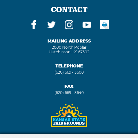
CONTACT
MAILING ADDRESS
2000 North Poplar
Hutchinson, KS 67502
TELEPHONE
(620) 669 - 3600
FAX
(620) 669 - 3640
Copyright ©2026, Kansas State Fair. All Rights Reserved.