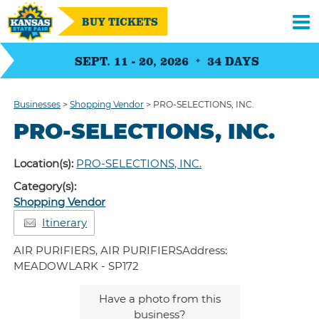
BUY TICKETS
SEPT. 11 - 20, 2026
34
DAYS
Businesses
>
Shopping Vendor
>
PRO-SELECTIONS, INC.
PRO-SELECTIONS, INC.
Location(s):
PRO-SELECTIONS, INC.
Category(s):
Shopping Vendor
Itinerary
AIR PURIFIERS, AIR PURIFIERSAddress:
MEADOWLARK - SP172
Have a photo from this
business?