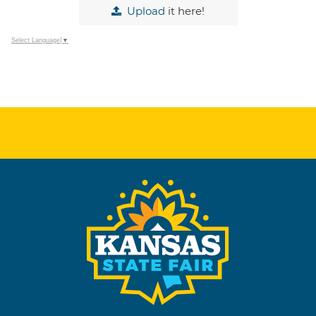
Upload
it here!
Select Language
▼