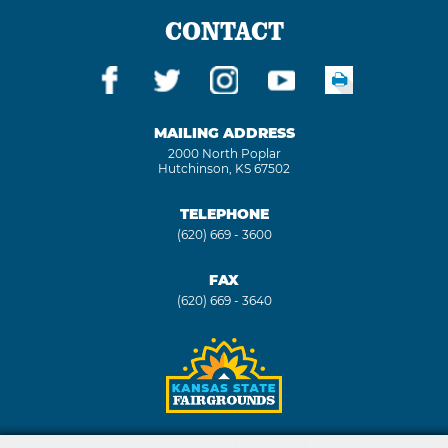
CONTACT
MAILING ADDRESS
2000 North Poplar
Hutchinson, KS 67502
TELEPHONE
(620) 669 - 3600
FAX
(620) 669 - 3640
Copyright ©2026, Kansas State Fair. All Rights Reserved.