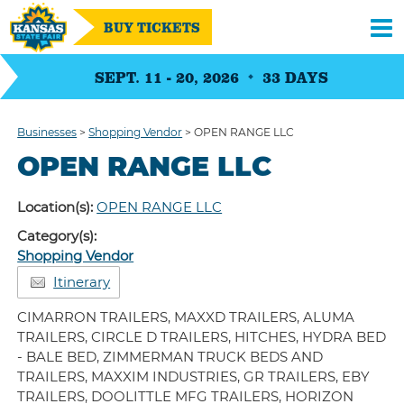
BUY TICKETS
SEPT. 11 - 20, 2026
33
DAYS
Businesses
>
Shopping Vendor
>
OPEN RANGE LLC
OPEN RANGE LLC
Location(s):
OPEN RANGE LLC
Category(s):
Shopping Vendor
Itinerary
CIMARRON TRAILERS, MAXXD TRAILERS, ALUMA
TRAILERS, CIRCLE D TRAILERS, HITCHES, HYDRA BED
- BALE BED, ZIMMERMAN TRUCK BEDS AND
TRAILERS, MAXXIM INDUSTRIES, GR TRAILERS, EBY
TRAILERS, DOOLITTLE MFG TRAILERS, HORIZON