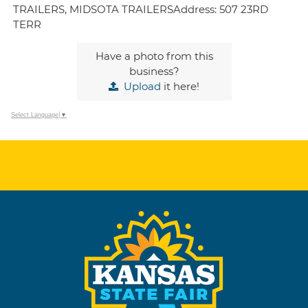
TRAILERS, MIDSOTA TRAILERSAddress: 507 23RD
TERR
Have a photo from this
business?
Upload
it here!
Select Language
▼