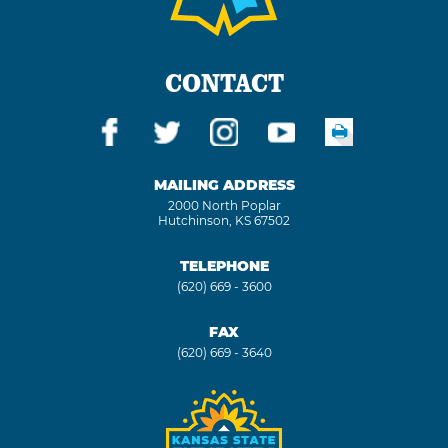
CONTACT
MAILING ADDRESS
2000 North Poplar
Hutchinson, KS 67502
TELEPHONE
(620) 669 - 3600
FAX
(620) 669 - 3640