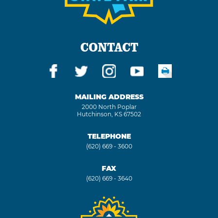
CONTACT
MAILING ADDRESS
2000 North Poplar
Hutchinson, KS 67502
TELEPHONE
(620) 669 - 3600
FAX
(620) 669 - 3640