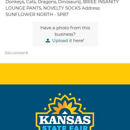
Donkeys, Cats, Dragons, Dinosaurs), BRIEE INSANITY
LOUNGE PANTS, NOVELTY SOCKS Address:
SUNFLOWER NORTH - SP87
Have a photo from this
business?
Upload
it here!
Select Language
▼