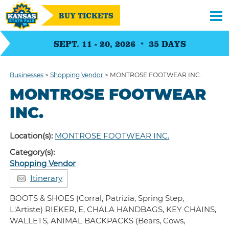
BUY TICKETS
SEPT. 11 - 20, 2026
35
DAYS
Businesses
>
Shopping Vendor
>
MONTROSE FOOTWEAR INC.
MONTROSE FOOTWEAR
INC.
Location(s):
MONTROSE FOOTWEAR INC.
Category(s):
Shopping Vendor
Itinerary
BOOTS & SHOES (Corral, Patrizia, Spring Step,
L'Artiste) RIEKER, E, CHALA HANDBAGS, KEY CHAINS,
WALLETS, ANIMAL BACKPACKS (Bears, Cows,