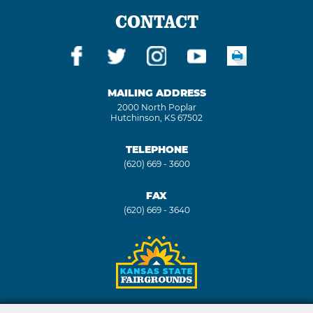
CONTACT
MAILING ADDRESS
2000 North Poplar
Hutchinson, KS 67502
TELEPHONE
(620) 669 - 3600
FAX
(620) 669 - 3640
Copyright ©2026, Kansas State Fair. All Rights Reserved.