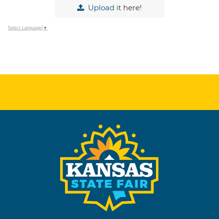
Upload
it here!
Select Language
▼