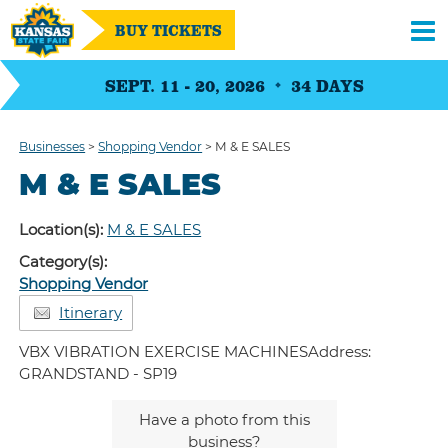
BUY TICKETS
SEPT. 11 - 20, 2026
34
DAYS
Businesses
>
Shopping Vendor
>
M & E SALES
M & E SALES
Location(s):
M & E SALES
Category(s):
Shopping Vendor
Itinerary
VBX VIBRATION EXERCISE MACHINESAddress:
GRANDSTAND - SP19
Have a photo from this
business?