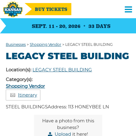
BUY TICKETS
SEPT. 11 - 20, 2026
33
DAYS
Businesses
>
Shopping Vendor
>
LEGACY STEEL BUILDING
LEGACY STEEL BUILDING
Location(s):
LEGACY STEEL BUILDING
Category(s):
Shopping Vendor
Itinerary
STEEL BUILDINGSAddress: 113 HONEYBEE LN
Have a photo from this
business?
Upload
it here!