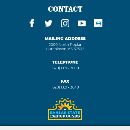
CONTACT
MAILING ADDRESS
2000 North Poplar
Hutchinson, KS 67502
TELEPHONE
(620) 669 - 3600
FAX
(620) 669 - 3640
Copyright ©2026, Kansas State Fair. All Rights Reserved.