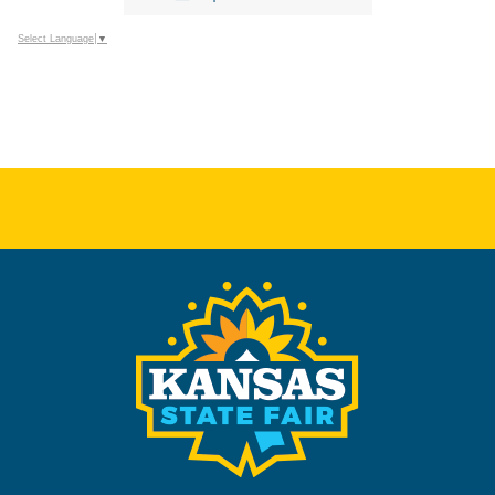
Select Language
▼