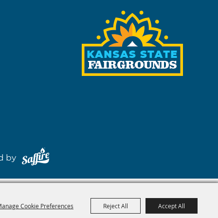
red by
anage Cookie Preferences
Reject All
Accept All