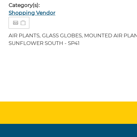
Category(s):
Shopping Vendor
AIR PLANTS, GLASS GLOBES, MOUNTED AIR PLAN
SUNFLOWER SOUTH - SP41