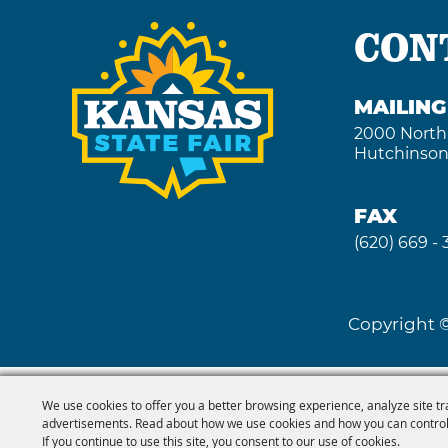
CON
MAILIN
2000 North
Hutchinson
FAX
(620) 669 -
Copyright ©
We use cookies to offer you a better browsing experience, analyze site tr
advertisements. Read about how we use cookies and how you can control
If you continue to use this site, you consent to our use of cookies.