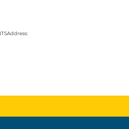
TSAddress: