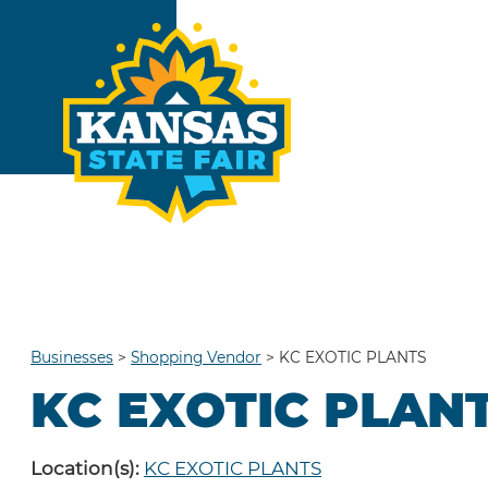
Businesses
>
Shopping Vendor
>
KC EXOTIC PLANTS
KC EXOTIC PLAN
Location(s):
KC EXOTIC PLANTS