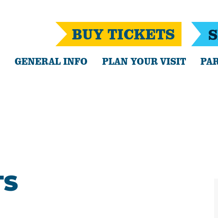
BUY TICKETS
S
GENERAL INFO
PLAN YOUR VISIT
PAR
TS