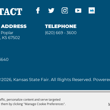
TACT
G ADDRESS
TELEPHONE
 Poplar
(620) 669 - 3600
, KS 67502
 3640
2026, Kansas State Fair. All Rights Reserved. Powe
affic, personalize content and serve targeted
 them by clicking "Manage Cookie Preferences".
M