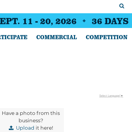
EPT. 11 - 20, 2026
36
DAYS
TICIPATE
COMMERCIAL
COMPETITION
Select Language
▼
Have a photo from this
business?
Upload
it here!