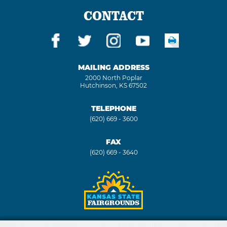
CONTACT
MAILING ADDRESS
2000 North Poplar
Hutchinson, KS 67502
TELEPHONE
(620) 669 - 3600
FAX
(620) 669 - 3640
Copyright ©2026, Kansas State Fair. All Rights Reserved.