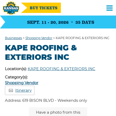
BUY TICKETS
SEPT. 11 - 20, 2026
35
DAYS
Businesses
>
Shopping Vendor
>
KAPE ROOFING & EXTERIORS INC
KAPE ROOFING &
EXTERIORS INC
Location(s):
KAPE ROOFING & EXTERIORS INC
Category(s):
Shopping Vendor
Itinerary
Address: 619 BISON BLVD - Weekends only
Have a photo from this