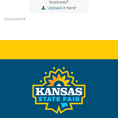
business?
Upload
it here!
Select Language
▼