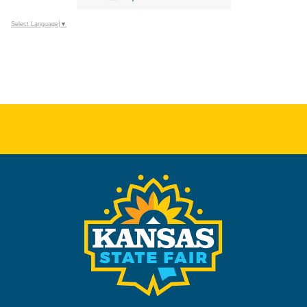
Select Language
▼