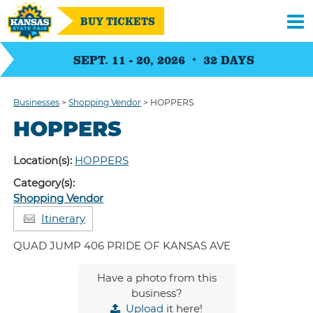
BUY TICKETS
SEPT. 11 - 20, 2026
32
DAYS
Businesses
>
Shopping Vendor
>
HOPPERS
HOPPERS
Location(s):
HOPPERS
Category(s):
Shopping Vendor
Itinerary
QUAD JUMP 406 PRIDE OF KANSAS AVE
Have a photo from this
business?
Upload
it here!