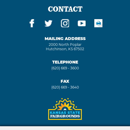
CONTACT
MAILING ADDRESS
2000 North Poplar
Hutchinson, KS 67502
TELEPHONE
(620) 669 - 3600
FAX
(620) 669 - 3640
Copyright ©2026, Kansas State Fair. All Rights Reserved.