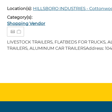
Location(s):
HILLSBORO INDUSTRIES - Cottonwo
Category(s):
Shopping Vendor
LIVESTOCK TRAILERS, FLATBEDS FOR TRUCKS, A
TRAILERS, ALUMINUM CAR TRAILERSAddress: 