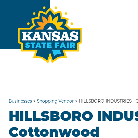
Businesses
>
Shopping Vendor
>
HILLSBORO INDUSTRIES - 
HILLSBORO INDUS
Cottonwood