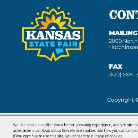
CON
MAILIN
2000 North
Hutchinson
FAX
(620) 669 -
Copyright ©
We use cookies to offer you a better browsing experience, analyze site tr
advertisements. Read about how we use cookies and how you can control
If you continue to use this site, you consent to our use of cookies.