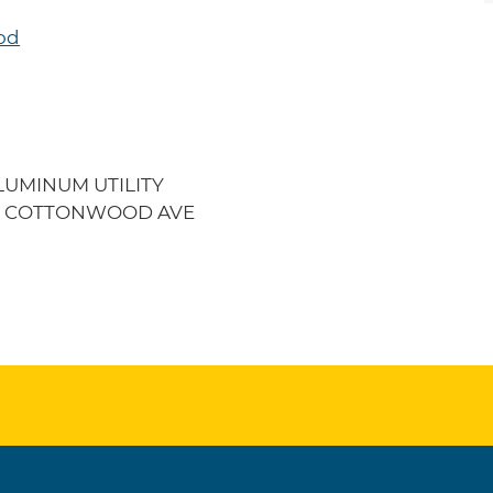
od
LUMINUM UTILITY
104 COTTONWOOD AVE