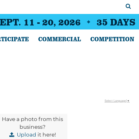
EPT. 11 - 20, 2026
35
DAYS
TICIPATE
COMMERCIAL
COMPETITION
Select Language
▼
Have a photo from this
business?
Upload
it here!