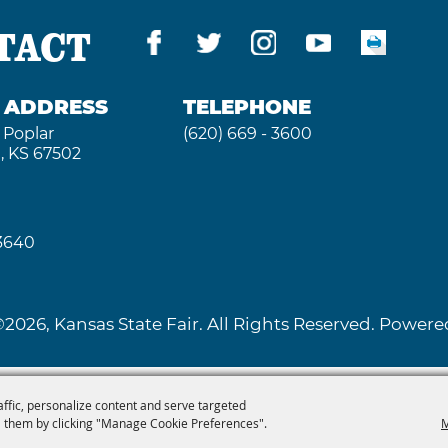
TACT
G ADDRESS
TELEPHONE
 Poplar
(620) 669 - 3600
, KS 67502
 3640
2026, Kansas State Fair. All Rights Reserved. Powe
affic, personalize content and serve targeted
 them by clicking "Manage Cookie Preferences".
M