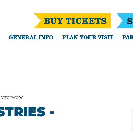
BUY TICKETS
S
GENERAL INFO
PLAN YOUR VISIT
PAR
Cottonwood
TRIES -