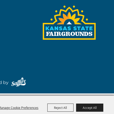
red by
anage Cookie Preferences
Reject All
Accept All