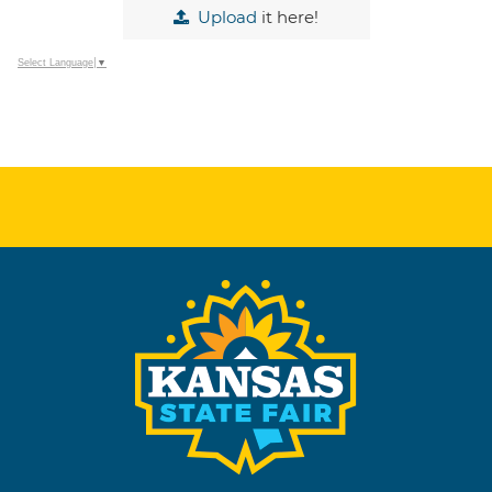
Upload
it here!
Select Language
▼