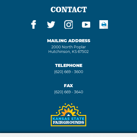
CONTACT
MAILING ADDRESS
2000 North Poplar
Hutchinson, KS 67502
TELEPHONE
(620) 669 - 3600
FAX
(620) 669 - 3640
Copyright ©2026, Kansas State Fair. All Rights Reserved.