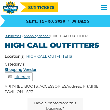
BUY TICKETS
SEPT. 11 - 20, 2026
36
DAYS
Businesses
>
Shopping Vendor
>
HIGH CALL OUTFITTERS
HIGH CALL OUTFITTERS
Location(s):
HIGH CALL OUTFITTERS
Category(s):
Shopping Vendor
Itinerary
APPAREL, BOOTS, ACCESSORIESAddress: PRAIRIE
PAVILION - SP3
Have a photo from this
business?