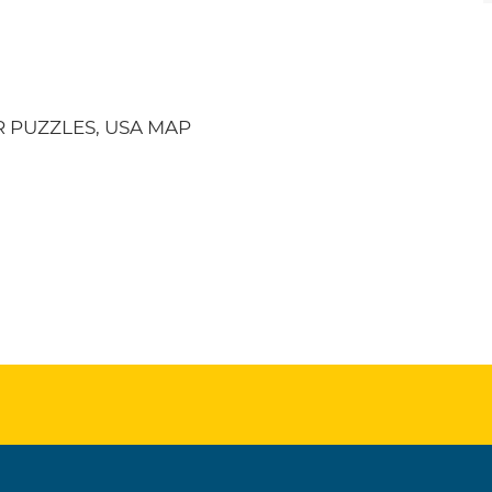
 PUZZLES, USA MAP