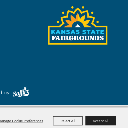
red by
anage Cookie Preferences
Reject All
Accept All