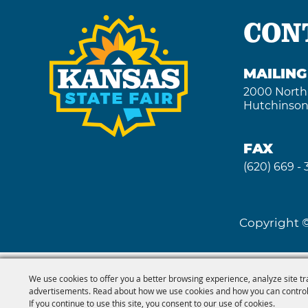
CON
MAILIN
2000 North
Hutchinson
FAX
(620) 669 -
Copyright ©
We use cookies to offer you a better browsing experience, analyze site tr
advertisements. Read about how we use cookies and how you can control
If you continue to use this site, you consent to our use of cookies.