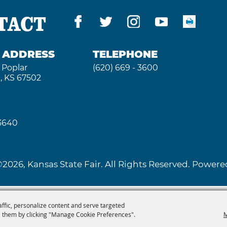
TACT
G ADDRESS
TELEPHONE
 Poplar
(620) 669 - 3600
, KS 67502
 3640
2026, Kansas State Fair. All Rights Reserved. Powe
affic, personalize content and serve targeted
 them by clicking "Manage Cookie Preferences".
M