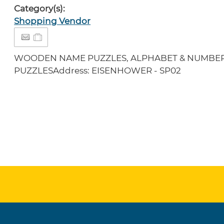
Category(s):
Shopping Vendor
WOODEN NAME PUZZLES, ALPHABET & NUMBER
PUZZLESAddress: EISENHOWER - SP02