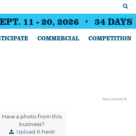
EPT. 11 - 20, 2026
34
DAYS
TICIPATE
COMMERCIAL
COMPETITION
Select Language
▼
Have a photo from this
business?
Upload
it here!