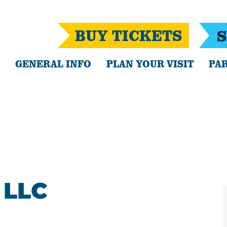
BUY TICKETS
S
GENERAL INFO
PLAN YOUR VISIT
PAR
 LLC