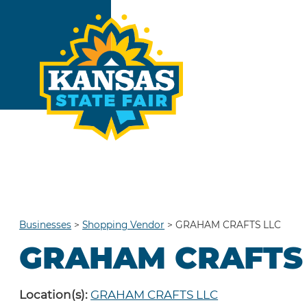
Businesses
>
Shopping Vendor
>
GRAHAM CRAFTS LLC
GRAHAM CRAFTS
Location(s):
GRAHAM CRAFTS LLC