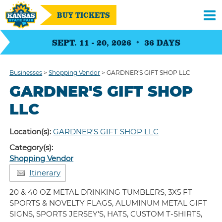
BUY TICKETS
SEPT. 11 - 20, 2026
36
DAYS
Businesses
>
Shopping Vendor
>
GARDNER'S GIFT SHOP LLC
GARDNER'S GIFT SHOP
LLC
Location(s):
GARDNER'S GIFT SHOP LLC
Category(s):
Shopping Vendor
Itinerary
20 & 40 OZ METAL DRINKING TUMBLERS, 3X5 FT
SPORTS & NOVELTY FLAGS, ALUMINUM METAL GIFT
SIGNS, SPORTS JERSEY'S, HATS, CUSTOM T-SHIRTS,