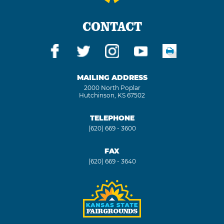
CONTACT
MAILING ADDRESS
2000 North Poplar
Hutchinson, KS 67502
TELEPHONE
(620) 669 - 3600
FAX
(620) 669 - 3640