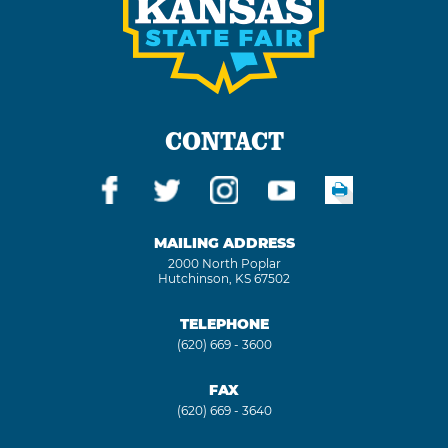
CONTACT
MAILING ADDRESS
2000 North Poplar
Hutchinson, KS 67502
TELEPHONE
(620) 669 - 3600
FAX
(620) 669 - 3640