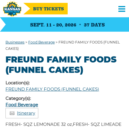
BUY TICKETS
SEPT. 11 - 20, 2026
37
DAYS
Businesses
>
Food Beverage
>
FREUND FAMILY FOODS (FUNNEL
CAKES)
FREUND FAMILY FOODS
(FUNNEL CAKES)
Location(s):
FREUND FAMILY FOODS (FUNNEL CAKES)
Category(s):
Food Beverage
Itinerary
FRESH- SQZ LEMONADE 32 oz,FRESH- SQZ LIMEADE