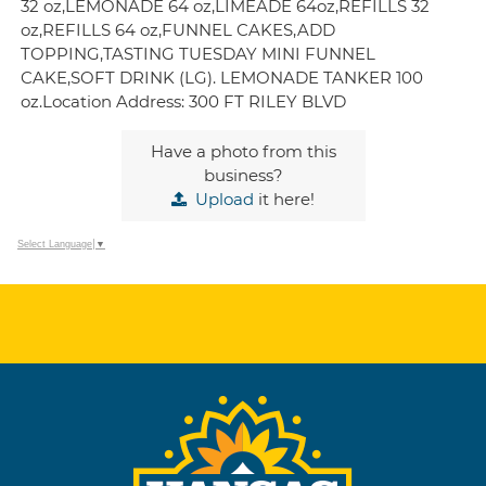
32 oz,LEMONADE 64 oz,LIMEADE 64oz,REFILLS 32
oz,REFILLS 64 oz,FUNNEL CAKES,ADD
TOPPING,TASTING TUESDAY MINI FUNNEL
CAKE,SOFT DRINK (LG). LEMONADE TANKER 100
oz.Location Address: 300 FT RILEY BLVD
Have a photo from this
business?
Upload
it here!
Select Language
▼