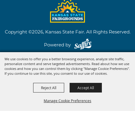
Copyright ©2026, Kansas State Fair. All Rights Reserved.
Powered by
We use cookies to offer you a better browsing experience, analyze site traffic,
personalize content and serve targeted advertisements. Read about how we use
cookies and how you can control them by clicking "Manage Cookie Preferences".
If you continue to use this site, you consent to our use of cookies.
Reject All
Accept All
Manage Cookie Preferences
BACK TO
TOP