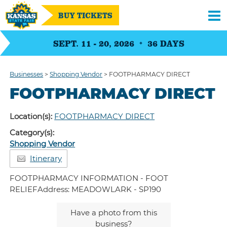
BUY TICKETS
SEPT. 11 - 20, 2026
36
DAYS
Businesses
>
Shopping Vendor
>
FOOTPHARMACY DIRECT
FOOTPHARMACY DIRECT
Location(s):
FOOTPHARMACY DIRECT
Category(s):
Shopping Vendor
Itinerary
FOOTPHARMACY INFORMATION - FOOT
RELIEFAddress: MEADOWLARK - SP190
Have a photo from this
business?