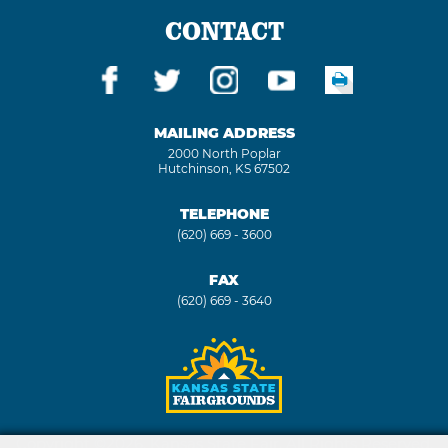
CONTACT
MAILING ADDRESS
2000 North Poplar
Hutchinson, KS 67502
TELEPHONE
(620) 669 - 3600
FAX
(620) 669 - 3640
Copyright ©2026, Kansas State Fair. All Rights Reserved.