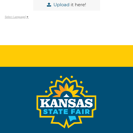
Upload
it here!
Select Language
▼