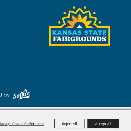
red by
anage Cookie Preferences
Reject All
Accept All