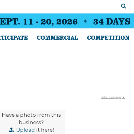
EPT. 11 - 20, 2026
34
DAYS
TICIPATE
COMMERCIAL
COMPETITION
Select Language
▼
Have a photo from this
business?
Upload
it here!