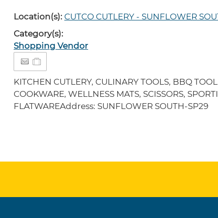
Location(s):
CUTCO CUTLERY - SUNFLOWER SO
Category(s):
Shopping Vendor
KITCHEN CUTLERY, CULINARY TOOLS, BBQ TOOL
COOKWARE, WELLNESS MATS, SCISSORS, SPORTI
FLATWAREAddress: SUNFLOWER SOUTH-SP29