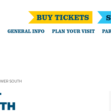
BUY TICKETS
S
GENERAL INFO
PLAN YOUR VISIT
PAR
OWER SOUTH
-
TH