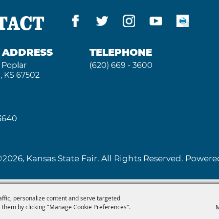
TACT
G ADDRESS
TELEPHONE
 Poplar
(620) 669 - 3600
, KS 67502
 3640
2026, Kansas State Fair. All Rights Reserved. Powe
affic, personalize content and serve targeted
 them by clicking "Manage Cookie Preferences".
M