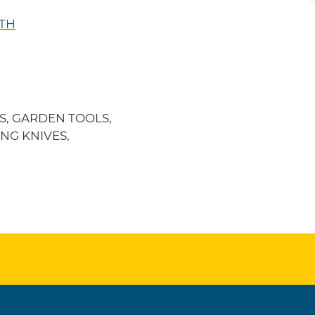
UTH
S, GARDEN TOOLS,
NG KNIVES,