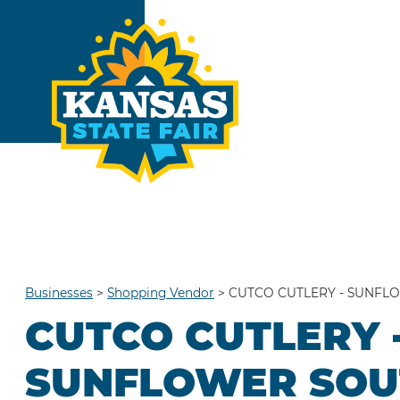
Businesses
>
Shopping Vendor
>
CUTCO CUTLERY - SUNFL
CUTCO CUTLERY 
SUNFLOWER SOU