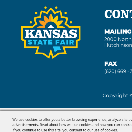
CON
MAILIN
2000 North
Hutchinson
FAX
(620) 669 -
Copyright ©
We use cookies to offer you a better browsing experience, analyze site tr
advertisements. Read about how we use cookies and how you can control
If you continue to use this site, you consent to our use of cookies.