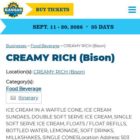
BUY TICKETS
SEPT. 11 - 20, 2026
35
DAYS
Businesses
>
Food Beverage
>
CREAMY RICH (Bison)
CREAMY RICH (Bison)
Location(s):
CREAMY RICH (Bison)
Category(s):
Food Beverage
Itinerary
ICE CREAM IN A WAFFLE CONE, ICE CREAM
SUNDAES, DOUBLE SOFT SERVE ICE CREAM, SINGLE
SOFT SERVE ICE CREAM, FLOATS / FLOAT REFILLS,
BOTTLED WATER, LEMONADE, SOFT DRINKS,
MILLKSHAKES, SINGLE CONESLocation Address: 503