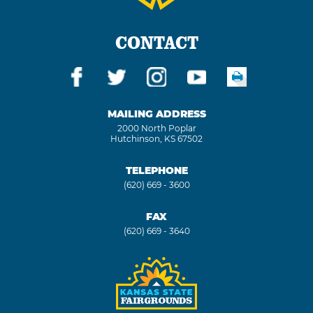
CONTACT
MAILING ADDRESS
2000 North Poplar
Hutchinson, KS 67502
TELEPHONE
(620) 669 - 3600
FAX
(620) 669 - 3640