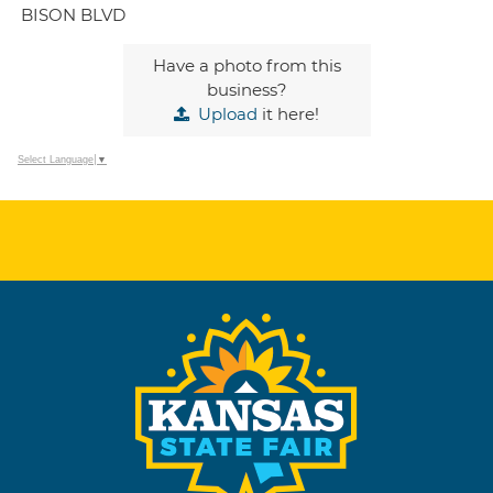
BISON BLVD
Have a photo from this
business?
Upload
it here!
Select Language
▼